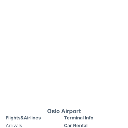
Oslo Airport
Flights&Airlines
Terminal Info
Arrivals
Car Rental