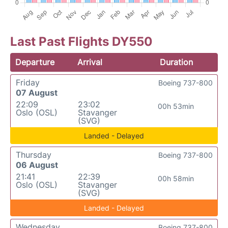
Last Past Flights DY550
Departure
Arrival
Duration
Friday
Boeing 737-800
07 August
22:09
23:02
00h 53min
Oslo (OSL)
Stavanger
(SVG)
Landed - Delayed
Thursday
Boeing 737-800
06 August
21:41
22:39
00h 58min
Oslo (OSL)
Stavanger
(SVG)
Landed - Delayed
Wednesday
Boeing 737-800