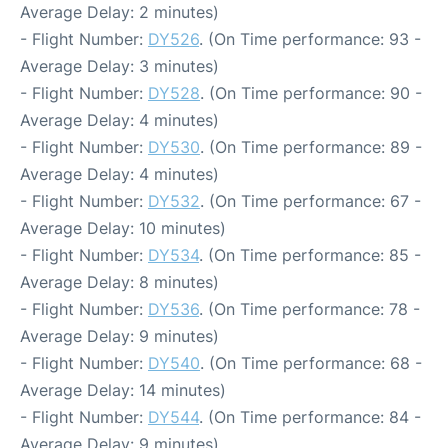
Average Delay: 2 minutes)
- Flight Number:
DY526
. (On Time performance: 93 -
Average Delay: 3 minutes)
- Flight Number:
DY528
. (On Time performance: 90 -
Average Delay: 4 minutes)
- Flight Number:
DY530
. (On Time performance: 89 -
Average Delay: 4 minutes)
- Flight Number:
DY532
. (On Time performance: 67 -
Average Delay: 10 minutes)
- Flight Number:
DY534
. (On Time performance: 85 -
Average Delay: 8 minutes)
- Flight Number:
DY536
. (On Time performance: 78 -
Average Delay: 9 minutes)
- Flight Number:
DY540
. (On Time performance: 68 -
Average Delay: 14 minutes)
- Flight Number:
DY544
. (On Time performance: 84 -
Average Delay: 9 minutes)