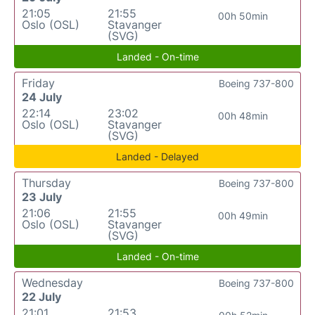
21:05
21:55
00h 50min
Oslo (OSL)
Stavanger
(SVG)
Landed - On-time
Friday
Boeing 737-800
24 July
22:14
23:02
00h 48min
Oslo (OSL)
Stavanger
(SVG)
Landed - Delayed
Thursday
Boeing 737-800
23 July
21:06
21:55
00h 49min
Oslo (OSL)
Stavanger
(SVG)
Landed - On-time
Wednesday
Boeing 737-800
22 July
21:01
21:53