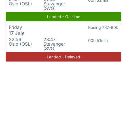
00h 52min
Oslo (OSL)
Stavanger
(SVG)
Landed - On-time
Friday
Boeing 737-800
17 July
22:56
23:47
00h 51min
Oslo (OSL)
Stavanger
(SVG)
Landed - Delayed