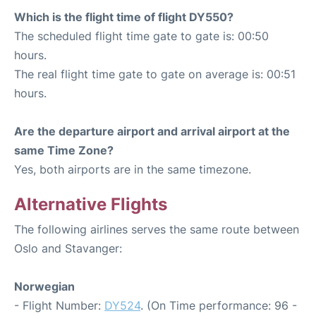
Which is the flight time of flight DY550?
The scheduled flight time gate to gate is: 00:50
hours.
The real flight time gate to gate on average is: 00:51
hours.
Are the departure airport and arrival airport at the
same Time Zone?
Yes, both airports are in the same timezone.
Alternative Flights
The following airlines serves the same route between
Oslo and Stavanger:
Norwegian
- Flight Number:
DY524
. (On Time performance: 96 -