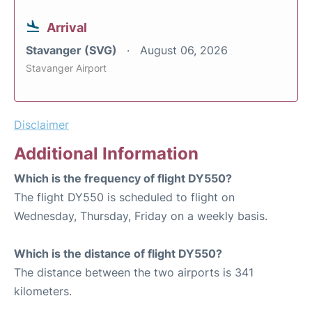
Arrival
Stavanger (SVG)
August 06, 2026
Stavanger Airport
Disclaimer
Additional Information
Which is the frequency of flight DY550?
The flight DY550 is scheduled to flight on
Wednesday, Thursday, Friday on a weekly basis.
Which is the distance of flight DY550?
The distance between the two airports is 341
kilometers.