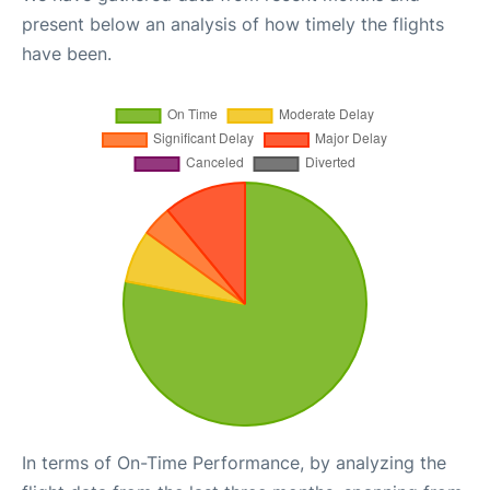
present below an analysis of how timely the flights
have been.
In terms of On-Time Performance, by analyzing the