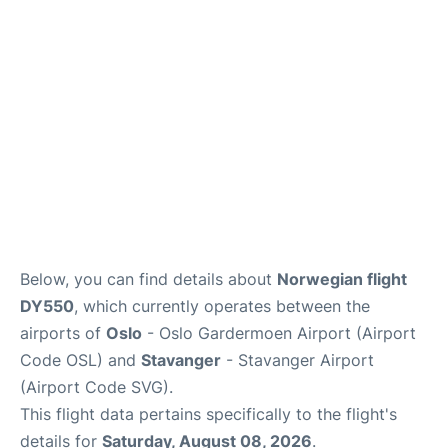
Quirky Statistics
FAQs
Below, you can find details about
Norwegian flight
DY550
, which currently operates between the
airports of
Oslo
- Oslo Gardermoen Airport (Airport
Code OSL) and
Stavanger
- Stavanger Airport
(Airport Code SVG).
This flight data pertains specifically to the flight's
details for
Saturday, August 08, 2026
.