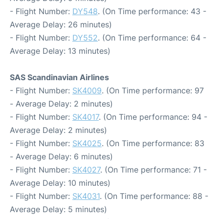
- Flight Number:
DY548
. (On Time performance: 43 -
Average Delay: 26 minutes)
- Flight Number:
DY552
. (On Time performance: 64 -
Average Delay: 13 minutes)
SAS Scandinavian Airlines
- Flight Number:
SK4009
. (On Time performance: 97
- Average Delay: 2 minutes)
- Flight Number:
SK4017
. (On Time performance: 94 -
Average Delay: 2 minutes)
- Flight Number:
SK4025
. (On Time performance: 83
- Average Delay: 6 minutes)
- Flight Number:
SK4027
. (On Time performance: 71 -
Average Delay: 10 minutes)
- Flight Number:
SK4031
. (On Time performance: 88 -
Average Delay: 5 minutes)