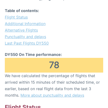
Table of contents:
Flight Status
Additional Information
Alternative Flights
Punctuality and delays
Last Past Flights DY550
DY550 On Time performance:
78
We have calculated the percentage of flights that
arrived within 15 minutes of their scheduled time, or
earlier, based on real flight data from the last 3
months.
More about punctuality and delays
Flight Status