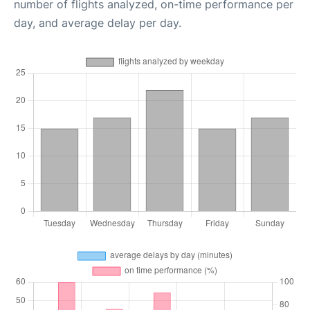
number of flights analyzed, on-time performance per
day, and average delay per day.