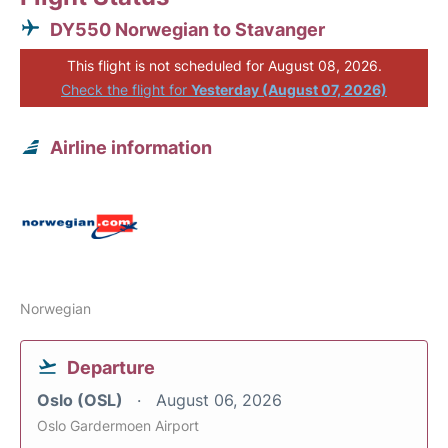
DY550 Norwegian to Stavanger
This flight is not scheduled for August 08, 2026.
Check the flight for
Yesterday (August 07, 2026)
Airline information
Norwegian
Departure
Oslo (OSL)
August 06, 2026
Oslo Gardermoen Airport