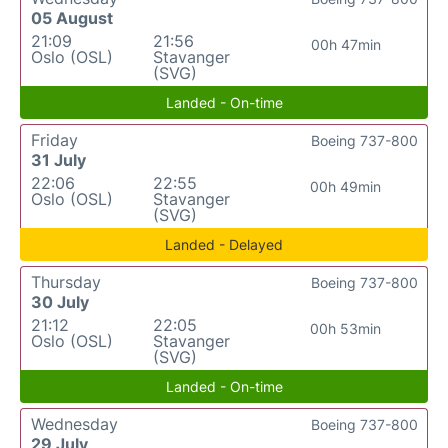
05 August
21:09
21:56
00h 47min
Oslo (OSL)
Stavanger
(SVG)
Landed - On-time
Friday
Boeing 737-800
31 July
22:06
22:55
00h 49min
Oslo (OSL)
Stavanger
(SVG)
Landed - Delayed
Thursday
Boeing 737-800
30 July
21:12
22:05
00h 53min
Oslo (OSL)
Stavanger
(SVG)
Landed - On-time
Wednesday
Boeing 737-800
29 July