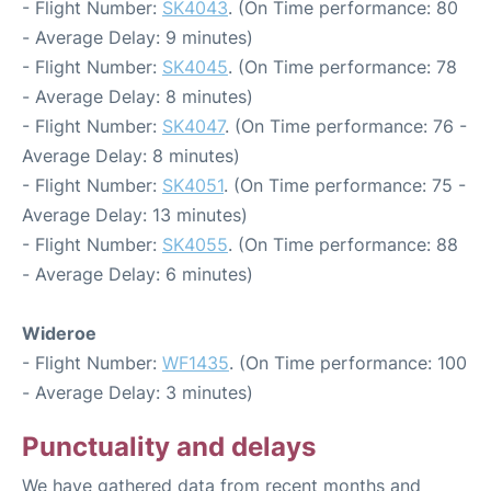
- Flight Number:
SK4043
. (On Time performance: 80
- Average Delay: 9 minutes)
- Flight Number:
SK4045
. (On Time performance: 78
- Average Delay: 8 minutes)
- Flight Number:
SK4047
. (On Time performance: 76 -
Average Delay: 8 minutes)
- Flight Number:
SK4051
. (On Time performance: 75 -
Average Delay: 13 minutes)
- Flight Number:
SK4055
. (On Time performance: 88
- Average Delay: 6 minutes)
Wideroe
- Flight Number:
WF1435
. (On Time performance: 100
- Average Delay: 3 minutes)
Punctuality and delays
We have gathered data from recent months and