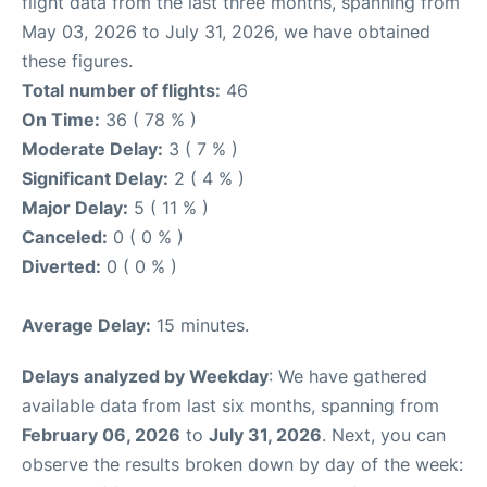
flight data from the last three months, spanning from
May 03, 2026 to July 31, 2026, we have obtained
these figures.
Total number of flights:
46
On Time:
36 ( 78 % )
Moderate Delay:
3 ( 7 % )
Significant Delay:
2 ( 4 % )
Major Delay:
5 ( 11 % )
Canceled:
0 ( 0 % )
Diverted:
0 ( 0 % )
Average Delay:
15 minutes.
Delays analyzed by Weekday
: We have gathered
available data from last six months, spanning from
February 06, 2026
to
July 31, 2026
. Next, you can
observe the results broken down by day of the week: