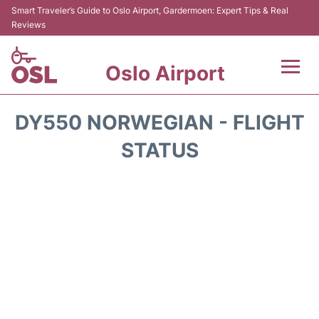
Smart Traveler’s Guide to Oslo Airport, Gardermoen: Expert Tips & Real
Reviews
Oslo Airport
Flights&Airlines +
DY550 NORWEGIAN - FLIGHT
Terminal Info
STATUS
Transport&Parking
Services
Car Rental
Reviews