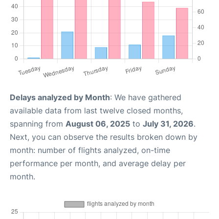
Delays analyzed by Month
: We have gathered
available data from last twelve closed months,
spanning from
August 06, 2025
to
July 31, 2026
.
Next, you can observe the results broken down by
month: number of flights analyzed, on-time
performance per month, and average delay per
month.