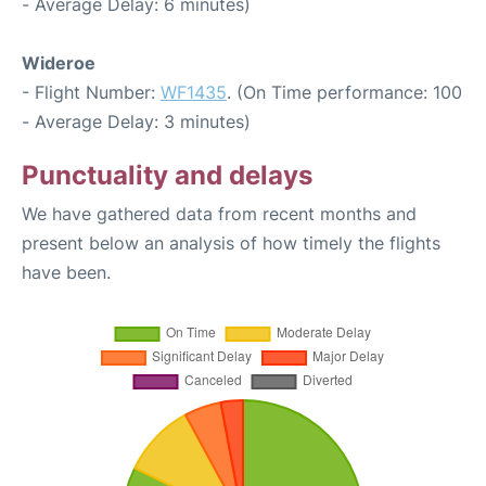
- Average Delay: 6 minutes)
Wideroe
- Flight Number:
WF1435
. (On Time performance: 100
- Average Delay: 3 minutes)
Punctuality and delays
We have gathered data from recent months and
present below an analysis of how timely the flights
have been.