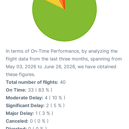
In terms of On-Time Performance, by analyzing the
flight data from the last three months, spanning from
May 03, 2026 to June 26, 2026, we have obtained
these figures.
Total number of flights:
40
On Time:
33 ( 83 % )
Moderate Delay:
4 ( 10 % )
Significant Delay:
2 ( 5 % )
Major Delay:
1 ( 3 % )
Canceled:
0 ( 0 % )
Diverted:
0 ( 0 % )