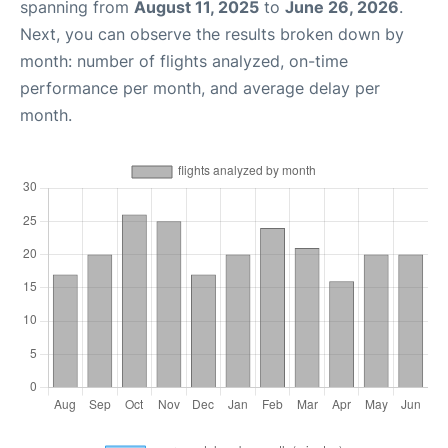
spanning from
August 11, 2025
to
June 26, 2026
.
Next, you can observe the results broken down by
month: number of flights analyzed, on-time
performance per month, and average delay per
month.