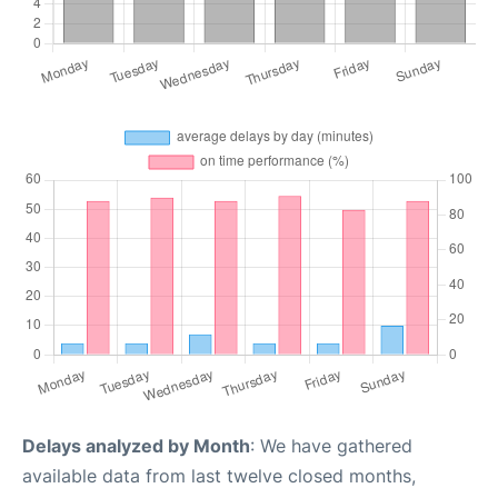
Delays analyzed by Month
: We have gathered
available data from last twelve closed months,