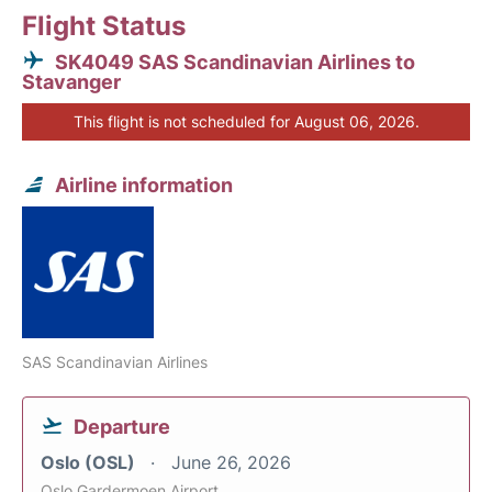
Flight Status
SK4049 SAS Scandinavian Airlines to
Stavanger
This flight is not scheduled for August 06, 2026.
Airline information
SAS Scandinavian Airlines
Departure
Oslo (OSL)
June 26, 2026
Oslo Gardermoen Airport