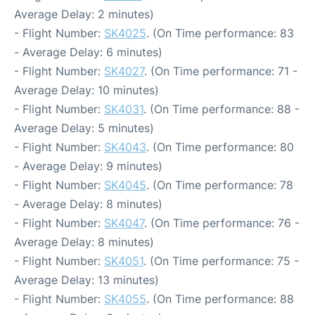
Average Delay: 2 minutes)
- Flight Number:
SK4025
. (On Time performance: 83
- Average Delay: 6 minutes)
- Flight Number:
SK4027
. (On Time performance: 71 -
Average Delay: 10 minutes)
- Flight Number:
SK4031
. (On Time performance: 88 -
Average Delay: 5 minutes)
- Flight Number:
SK4043
. (On Time performance: 80
- Average Delay: 9 minutes)
- Flight Number:
SK4045
. (On Time performance: 78
- Average Delay: 8 minutes)
- Flight Number:
SK4047
. (On Time performance: 76 -
Average Delay: 8 minutes)
- Flight Number:
SK4051
. (On Time performance: 75 -
Average Delay: 13 minutes)
- Flight Number:
SK4055
. (On Time performance: 88