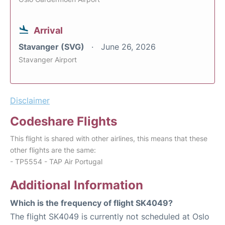
Arrival
Stavanger (SVG)
June 26, 2026
Stavanger Airport
Disclaimer
Codeshare Flights
This flight is shared with other airlines, this means that these
other flights are the same:
- TP5554 - TAP Air Portugal
Additional Information
Which is the frequency of flight SK4049?
The flight SK4049 is currently not scheduled at Oslo