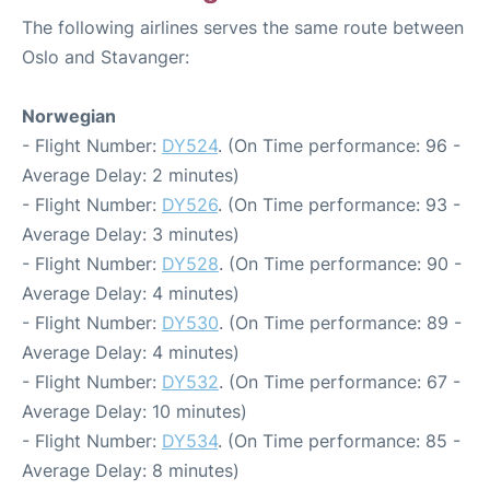
The following airlines serves the same route between
Oslo and Stavanger:
Norwegian
- Flight Number:
DY524
. (On Time performance: 96 -
Average Delay: 2 minutes)
- Flight Number:
DY526
. (On Time performance: 93 -
Average Delay: 3 minutes)
- Flight Number:
DY528
. (On Time performance: 90 -
Average Delay: 4 minutes)
- Flight Number:
DY530
. (On Time performance: 89 -
Average Delay: 4 minutes)
- Flight Number:
DY532
. (On Time performance: 67 -
Average Delay: 10 minutes)
- Flight Number:
DY534
. (On Time performance: 85 -
Average Delay: 8 minutes)