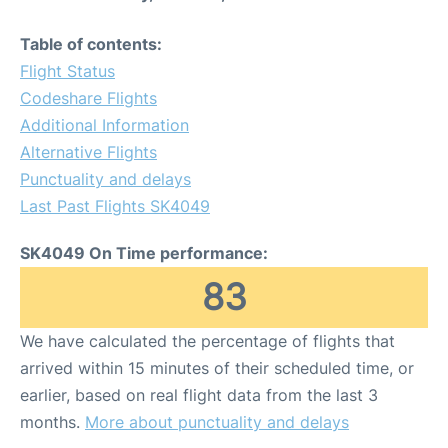
Table of contents:
Flight Status
Codeshare Flights
Additional Information
Alternative Flights
Punctuality and delays
Last Past Flights SK4049
SK4049 On Time performance:
83
We have calculated the percentage of flights that
arrived within 15 minutes of their scheduled time, or
earlier, based on real flight data from the last 3
months.
More about punctuality and delays