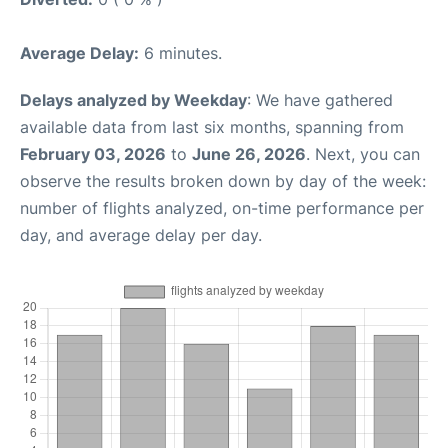
Average Delay:
6 minutes.
Delays analyzed by Weekday
: We have gathered
available data from last six months, spanning from
February 03, 2026
to
June 26, 2026
. Next, you can
observe the results broken down by day of the week:
number of flights analyzed, on-time performance per
day, and average delay per day.