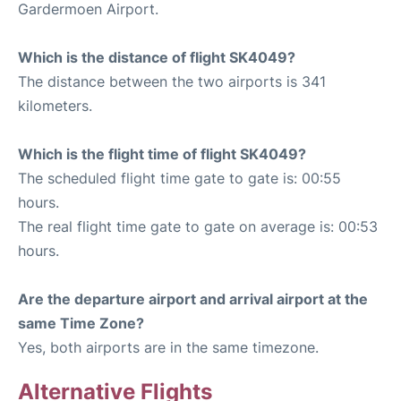
Gardermoen Airport.
Which is the distance of flight SK4049?
The distance between the two airports is 341
kilometers.
Which is the flight time of flight SK4049?
The scheduled flight time gate to gate is: 00:55
hours.
The real flight time gate to gate on average is: 00:53
hours.
Are the departure airport and arrival airport at the
same Time Zone?
Yes, both airports are in the same timezone.
Alternative Flights