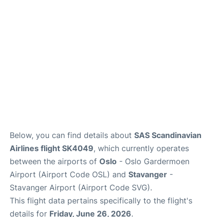
Quirky Statistics
FAQs
Below, you can find details about
SAS Scandinavian
Airlines flight SK4049
, which currently operates
between the airports of
Oslo
- Oslo Gardermoen
Airport (Airport Code OSL) and
Stavanger
-
Stavanger Airport (Airport Code SVG).
This flight data pertains specifically to the flight's
details for
Friday, June 26, 2026
.