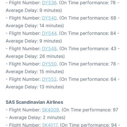
- Flight Number:
DY536
. (On Time performance: 78 -
Average Delay: 9 minutes)
- Flight Number:
DY540
. (On Time performance: 68 -
Average Delay: 14 minutes)
- Flight Number:
DY544
. (On Time performance: 84 -
Average Delay: 9 minutes)
- Flight Number:
DY548
. (On Time performance: 43 -
Average Delay: 26 minutes)
- Flight Number:
DY550
. (On Time performance: 78 -
Average Delay: 15 minutes)
- Flight Number:
DY552
. (On Time performance: 64 -
Average Delay: 13 minutes)
SAS Scandinavian Airlines
- Flight Number:
SK4009
. (On Time performance: 97
- Average Delay: 2 minutes)
- Flight Number:
SK4017
. (On Time performance: 94 -