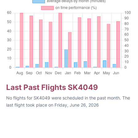
Last Past Flights SK4049
No flights for SK4049 were scheduled in the past month. The
last flight took place on Friday, June 26, 2026