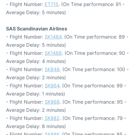
- Flight Number:
ET715
. (On Time performance: 91 -
Average Delay: 5 minutes)
SAS Scandinavian Airlines
- Flight Number:
SK1484
. (On Time performance: 89 -
Average Delay: 5 minutes)
- Flight Number:
SK1488
. (On Time performance: 90 -
Average Delay: 4 minutes)
- Flight Number:
SK848
. (On Time performance: 100 -
Average Delay: 2 minutes)
- Flight Number:
SK864
. (On Time performance: 99 -
Average Delay: 1 minutes)
- Flight Number:
SK868
. (On Time performance: 95 -
Average Delay: 2 minutes)
- Flight Number:
SK882
. (On Time performance: 79 -
Average Delay: 8 minutes)
- Flight Number:
SK886
. (On Time performance: 85 -