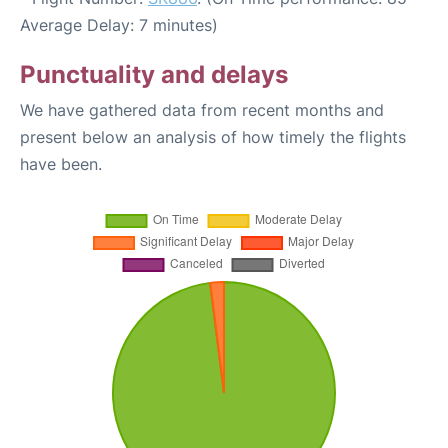
Average Delay: 7 minutes)
Punctuality and delays
We have gathered data from recent months and
present below an analysis of how timely the flights
have been.