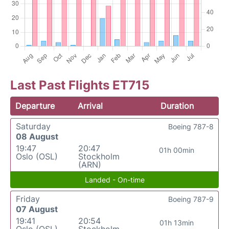
Last Past Flights ET715
Departure
Arrival
Duration
Saturday
Boeing 787-8
08 August
19:47
20:47
01h 00min
Oslo (OSL)
Stockholm
(ARN)
Landed - On-time
Friday
Boeing 787-9
07 August
19:41
20:54
01h 13min
Oslo (OSL)
Stockholm