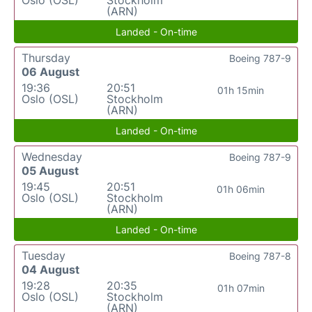
(ARN)
Landed - On-time
Thursday
Boeing 787-9
06 August
19:36
20:51
01h 15min
Oslo (OSL)
Stockholm
(ARN)
Landed - On-time
Wednesday
Boeing 787-9
05 August
19:45
20:51
01h 06min
Oslo (OSL)
Stockholm
(ARN)
Landed - On-time
Tuesday
Boeing 787-8
04 August
19:28
20:35
01h 07min
Oslo (OSL)
Stockholm
(ARN)