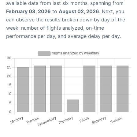
available data from last six months, spanning from
February 03, 2026
to
August 02, 2026
. Next, you
can observe the results broken down by day of the
week: number of flights analyzed, on-time
performance per day, and average delay per day.