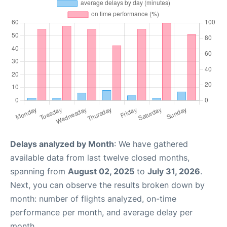
Delays analyzed by Month
: We have gathered
available data from last twelve closed months,
spanning from
August 02, 2025
to
July 31, 2026
.
Next, you can observe the results broken down by
month: number of flights analyzed, on-time
performance per month, and average delay per
month.