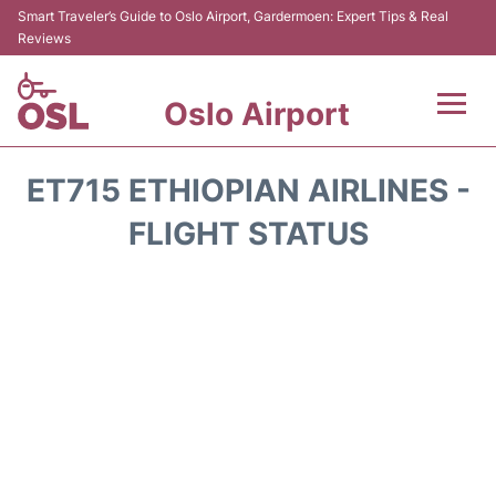
Smart Traveler’s Guide to Oslo Airport, Gardermoen: Expert Tips & Real
Reviews
Oslo Airport
Flights&Airlines +
ET715 ETHIOPIAN AIRLINES -
Terminal Info
FLIGHT STATUS
Transport&Parking
Services
Car Rental
Reviews