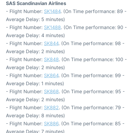
SAS Scandinavian Airlines
- Flight Number:
SK1484
. (On Time performance: 89 -
Average Delay: 5 minutes)
- Flight Number:
SK1488
. (On Time performance: 90 -
Average Delay: 4 minutes)
- Flight Number:
SK844
. (On Time performance: 98 -
Average Delay: 2 minutes)
- Flight Number:
SK848
. (On Time performance: 100 -
Average Delay: 2 minutes)
- Flight Number:
SK864
. (On Time performance: 99 -
Average Delay: 1 minutes)
- Flight Number:
SK868
. (On Time performance: 95 -
Average Delay: 2 minutes)
- Flight Number:
SK882
. (On Time performance: 79 -
Average Delay: 8 minutes)
- Flight Number:
SK886
. (On Time performance: 85 -
Average Delay: 7 minutes)