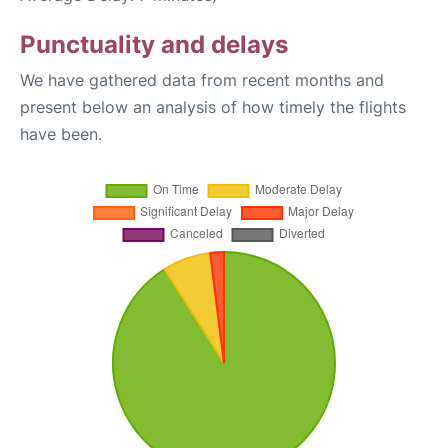
Punctuality and delays
We have gathered data from recent months and
present below an analysis of how timely the flights
have been.