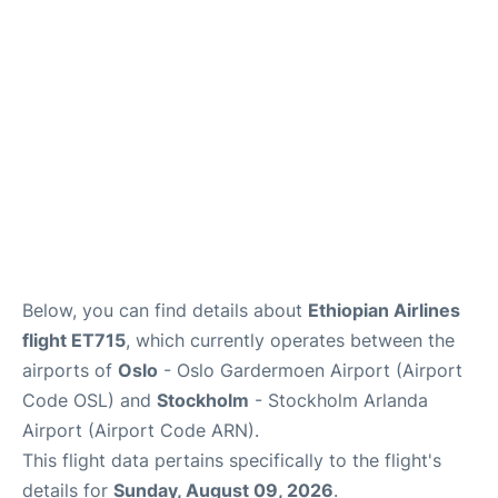
Quirky Statistics
FAQs
Below, you can find details about
Ethiopian Airlines
flight ET715
, which currently operates between the
airports of
Oslo
- Oslo Gardermoen Airport (Airport
Code OSL) and
Stockholm
- Stockholm Arlanda
Airport (Airport Code ARN).
This flight data pertains specifically to the flight's
details for
Sunday, August 09, 2026
.