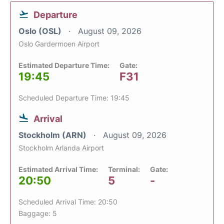
Departure
Oslo (OSL)
August 09, 2026
Oslo Gardermoen Airport
Estimated Departure Time:
Gate:
19:45
F31
Scheduled Departure Time: 19:45
Arrival
Stockholm (ARN)
August 09, 2026
Stockholm Arlanda Airport
Estimated Arrival Time:
Terminal:
Gate:
20:50
5
-
Scheduled Arrival Time: 20:50
Baggage: 5