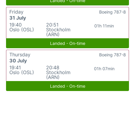
Landed - On-time
Friday
Boeing 787-8
31 July
19:40
20:51
01h 11min
Oslo (OSL)
Stockholm
(ARN)
Landed - On-time
Thursday
Boeing 787-8
30 July
19:41
20:48
01h 07min
Oslo (OSL)
Stockholm
(ARN)
Landed - On-time