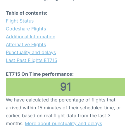
Table of contents:
Flight Status
Codeshare Flights
Additional Information
Alternative Flights
Punctuality and delays
Last Past Flights ET715
ET715 On Time performance:
91
We have calculated the percentage of flights that
arrived within 15 minutes of their scheduled time, or
earlier, based on real flight data from the last 3
months.
More about punctuality and delays