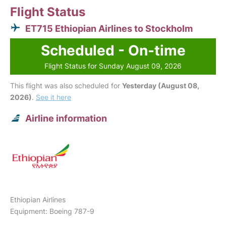
Flight Status
ET715 Ethiopian Airlines to Stockholm
Scheduled - On-time
Flight Status for Sunday August 09, 2026
This flight was also scheduled for
Yesterday (August 08,
2026)
.
See it here
Airline information
Ethiopian Airlines
Equipment: Boeing 787-9