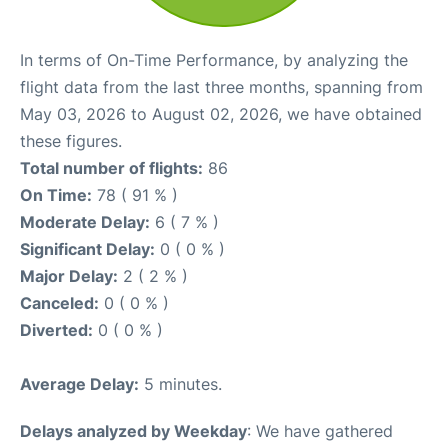
In terms of On-Time Performance, by analyzing the
flight data from the last three months, spanning from
May 03, 2026 to August 02, 2026, we have obtained
these figures.
Total number of flights:
86
On Time:
78 ( 91 % )
Moderate Delay:
6 ( 7 % )
Significant Delay:
0 ( 0 % )
Major Delay:
2 ( 2 % )
Canceled:
0 ( 0 % )
Diverted:
0 ( 0 % )
Average Delay:
5 minutes.
Delays analyzed by Weekday
: We have gathered