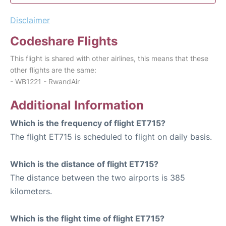
Disclaimer
Codeshare Flights
This flight is shared with other airlines, this means that these
other flights are the same:
- WB1221 - RwandAir
Additional Information
Which is the frequency of flight ET715?
The flight ET715 is scheduled to flight on daily basis.
Which is the distance of flight ET715?
The distance between the two airports is 385
kilometers.
Which is the flight time of flight ET715?