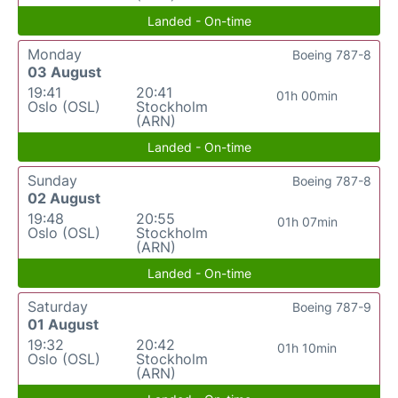
Landed - On-time
Monday
Boeing 787-8
03 August
19:41
20:41
01h 00min
Oslo (OSL)
Stockholm
(ARN)
Landed - On-time
Sunday
Boeing 787-8
02 August
19:48
20:55
01h 07min
Oslo (OSL)
Stockholm
(ARN)
Landed - On-time
Saturday
Boeing 787-9
01 August
19:32
20:42
01h 10min
Oslo (OSL)
Stockholm
(ARN)