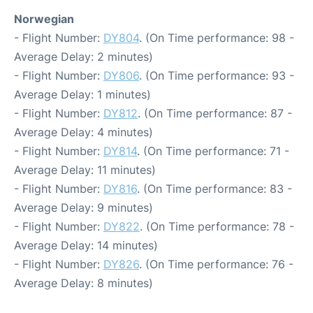
Norwegian
- Flight Number:
DY804
. (On Time performance: 98 -
Average Delay: 2 minutes)
- Flight Number:
DY806
. (On Time performance: 93 -
Average Delay: 1 minutes)
- Flight Number:
DY812
. (On Time performance: 87 -
Average Delay: 4 minutes)
- Flight Number:
DY814
. (On Time performance: 71 -
Average Delay: 11 minutes)
- Flight Number:
DY816
. (On Time performance: 83 -
Average Delay: 9 minutes)
- Flight Number:
DY822
. (On Time performance: 78 -
Average Delay: 14 minutes)
- Flight Number:
DY826
. (On Time performance: 76 -
Average Delay: 8 minutes)