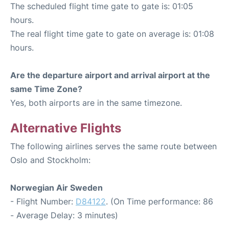
The scheduled flight time gate to gate is: 01:05
hours.
The real flight time gate to gate on average is: 01:08
hours.
Are the departure airport and arrival airport at the
same Time Zone?
Yes, both airports are in the same timezone.
Alternative Flights
The following airlines serves the same route between
Oslo and Stockholm:
Norwegian Air Sweden
- Flight Number:
D84122
. (On Time performance: 86
- Average Delay: 3 minutes)