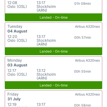
12:08
13:17
01h 09min
Oslo (OSL)
Stockholm
(ARN)
Landed - On-time
Tuesday
Airbus A320neo
04 August
12:20
13:17
00h 57min
Oslo (OSL)
Stockholm
(ARN)
Landed - On-time
Monday
Airbus A320neo
03 August
12:17
13:12
00h 55min
Oslo (OSL)
Stockholm
(ARN)
Landed - On-time
Friday
Airbus A320neo
31 July
12:19
13:17
00h 58min