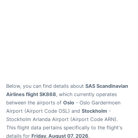
Quirky Statistics
FAQs
Below, you can find details about
SAS Scandinavian
Airlines flight SK868
, which currently operates
between the airports of
Oslo
- Oslo Gardermoen
Airport (Airport Code OSL) and
Stockholm
-
Stockholm Arlanda Airport (Airport Code ARN).
This flight data pertains specifically to the flight's
details for
Friday, August 07, 2026
.