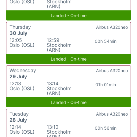
Oslo (OSL)
Stockholm
(ARN)
Landed - On-time
Thursday
Airbus A320neo
30 July
12:05
12:59
00h 54min
Oslo (OSL)
Stockholm
(ARN)
Landed - On-time
Wednesday
Airbus A320neo
29 July
12:13
13:14
01h 01min
Oslo (OSL)
Stockholm
(ARN)
Landed - On-time
Tuesday
Airbus A320neo
28 July
12:14
13:10
00h 56min
Oslo (OSL)
Stockholm
(ARN)