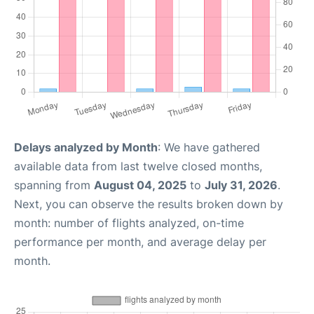
Delays analyzed by Month
: We have gathered
available data from last twelve closed months,
spanning from
August 04, 2025
to
July 31, 2026
.
Next, you can observe the results broken down by
month: number of flights analyzed, on-time
performance per month, and average delay per
month.