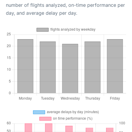
number of flights analyzed, on-time performance per
day, and average delay per day.