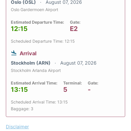
Oslo (OSL)
August 07, 2026
Oslo Gardermoen Airport
Estimated Departure Time:
Gate:
12:15
E2
Scheduled Departure Time: 12:15
Arrival
Stockholm (ARN)
August 07, 2026
Stockholm Arlanda Airport
Estimated Arrival Time:
Terminal:
Gate:
13:15
5
-
Scheduled Arrival Time: 13:15
Baggage: 3
Disclaimer