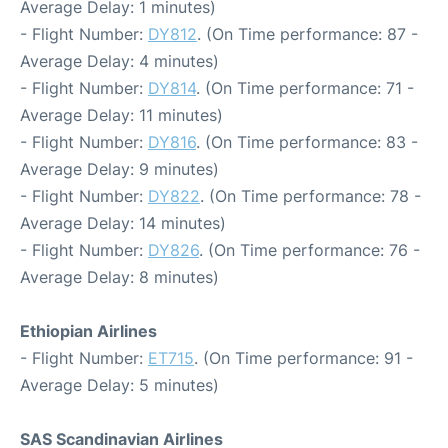
Average Delay: 1 minutes)
- Flight Number:
DY812
. (On Time performance: 87 -
Average Delay: 4 minutes)
- Flight Number:
DY814
. (On Time performance: 71 -
Average Delay: 11 minutes)
- Flight Number:
DY816
. (On Time performance: 83 -
Average Delay: 9 minutes)
- Flight Number:
DY822
. (On Time performance: 78 -
Average Delay: 14 minutes)
- Flight Number:
DY826
. (On Time performance: 76 -
Average Delay: 8 minutes)
Ethiopian Airlines
- Flight Number:
ET715
. (On Time performance: 91 -
Average Delay: 5 minutes)
SAS Scandinavian Airlines