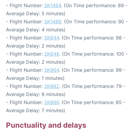
- Flight Number:
SK1484
. (On Time performance: 89 -
Average Delay: 5 minutes)
- Flight Number:
SK1488
. (On Time performance: 90 -
Average Delay: 4 minutes)
- Flight Number:
SK844
. (On Time performance: 98 -
Average Delay: 2 minutes)
- Flight Number:
SK848
. (On Time performance: 100 -
Average Delay: 2 minutes)
- Flight Number:
SK864
. (On Time performance: 99 -
Average Delay: 1 minutes)
- Flight Number:
SK882
. (On Time performance: 79 -
Average Delay: 8 minutes)
- Flight Number:
SK886
. (On Time performance: 85 -
Average Delay: 7 minutes)
Punctuality and delays