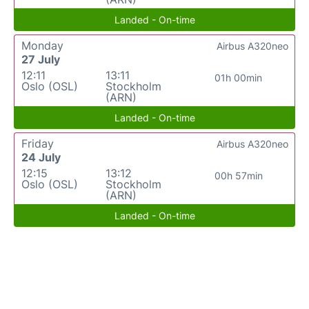
Landed - On-time
Monday
Airbus A320neo
27 July
12:11
13:11
01h 00min
Oslo (OSL)
Stockholm
(ARN)
Landed - On-time
Friday
Airbus A320neo
24 July
12:15
13:12
00h 57min
Oslo (OSL)
Stockholm
(ARN)
Landed - On-time