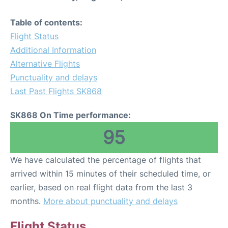
Table of contents:
Flight Status
Additional Information
Alternative Flights
Punctuality and delays
Last Past Flights SK868
SK868 On Time performance:
95
We have calculated the percentage of flights that
arrived within 15 minutes of their scheduled time, or
earlier, based on real flight data from the last 3
months.
More about punctuality and delays
Flight Status