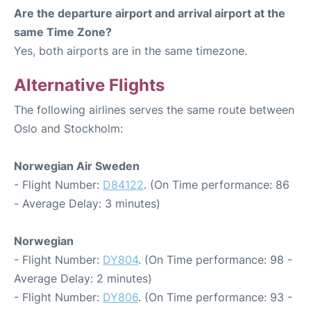
Are the departure airport and arrival airport at the
same Time Zone?
Yes, both airports are in the same timezone.
Alternative Flights
The following airlines serves the same route between
Oslo and Stockholm:
Norwegian Air Sweden
- Flight Number:
D84122
. (On Time performance: 86
- Average Delay: 3 minutes)
Norwegian
- Flight Number:
DY804
. (On Time performance: 98 -
Average Delay: 2 minutes)
- Flight Number:
DY806
. (On Time performance: 93 -