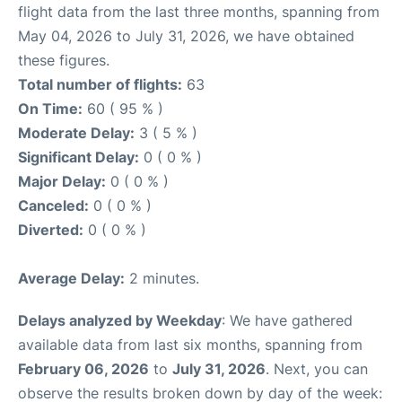
flight data from the last three months, spanning from
May 04, 2026 to July 31, 2026, we have obtained
these figures.
Total number of flights:
63
On Time:
60 ( 95 % )
Moderate Delay:
3 ( 5 % )
Significant Delay:
0 ( 0 % )
Major Delay:
0 ( 0 % )
Canceled:
0 ( 0 % )
Diverted:
0 ( 0 % )
Average Delay:
2 minutes.
Delays analyzed by Weekday
: We have gathered
available data from last six months, spanning from
February 06, 2026
to
July 31, 2026
. Next, you can
observe the results broken down by day of the week: