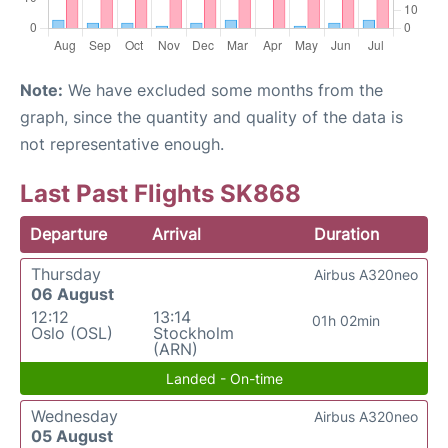
Note:
We have excluded some months from the
graph, since the quantity and quality of the data is
not representative enough.
Last Past Flights SK868
Departure
Arrival
Duration
Thursday
Airbus A320neo
06 August
12:12
13:14
01h 02min
Oslo (OSL)
Stockholm
(ARN)
Landed - On-time
Wednesday
Airbus A320neo
05 August