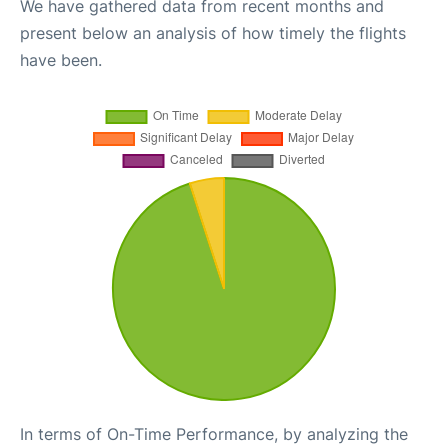
We have gathered data from recent months and
present below an analysis of how timely the flights
have been.
In terms of On-Time Performance, by analyzing the