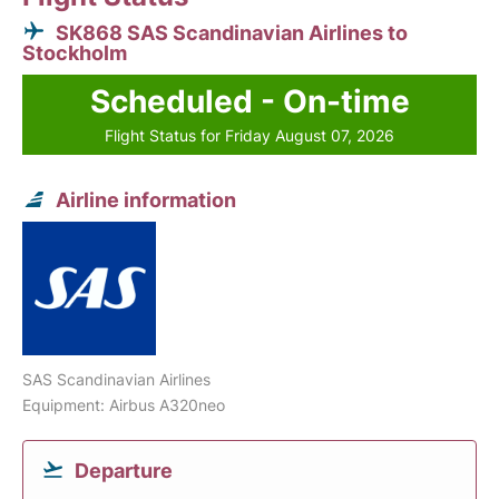
SK868 SAS Scandinavian Airlines to
Stockholm
Scheduled - On-time
Flight Status for Friday August 07, 2026
Airline information
SAS Scandinavian Airlines
Equipment: Airbus A320neo
Departure