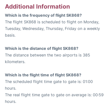
Additional Information
Which is the frequency of flight SK868?
The flight SK868 is scheduled to flight on Monday,
Tuesday, Wednesday, Thursday, Friday on a weekly
basis.
Which is the distance of flight SK868?
The distance between the two airports is 385
kilometers.
Which is the flight time of flight SK868?
The scheduled flight time gate to gate is: 01:00
hours.
The real flight time gate to gate on average is: 00:59
hours.