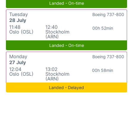
Landed - On-time
Tuesday
Boeing 737-800
28 July
11:48
12:40
00h 52min
Oslo (OSL)
Stockholm
(ARN)
Landed - On-time
Monday
Boeing 737-800
27 July
12:04
13:02
00h 58min
Oslo (OSL)
Stockholm
(ARN)
Landed - Delayed