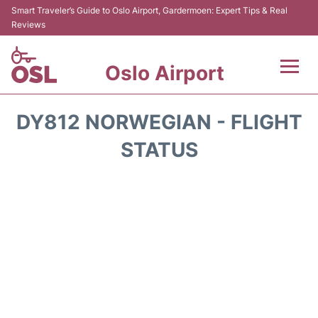
Smart Traveler’s Guide to Oslo Airport, Gardermoen: Expert Tips & Real
Reviews
Oslo Airport
Flights&Airlines +
DY812 NORWEGIAN - FLIGHT
Terminal Info
STATUS
Transport&Parking
Services
Car Rental
Reviews