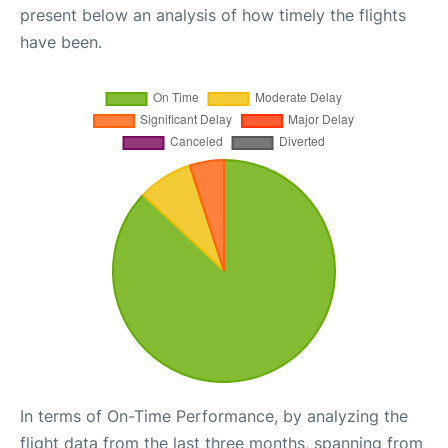
present below an analysis of how timely the flights
have been.
In terms of On-Time Performance, by analyzing the
flight data from the last three months, spanning from