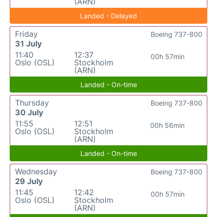
(ARN)
Landed - Delayed
Friday
Boeing 737-800
31 July
11:40
12:37
00h 57min
Oslo (OSL)
Stockholm
(ARN)
Landed - On-time
Thursday
Boeing 737-800
30 July
11:55
12:51
00h 56min
Oslo (OSL)
Stockholm
(ARN)
Landed - On-time
Wednesday
Boeing 737-800
29 July
11:45
12:42
00h 57min
Oslo (OSL)
Stockholm
(ARN)