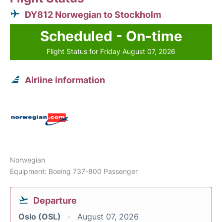
DY812 Norwegian to Stockholm
Scheduled - On-time
Flight Status for Friday August 07, 2026
Airline information
Norwegian
Equipment: Boeing 737-800 Passenger
Departure
Oslo (OSL)
August 07, 2026