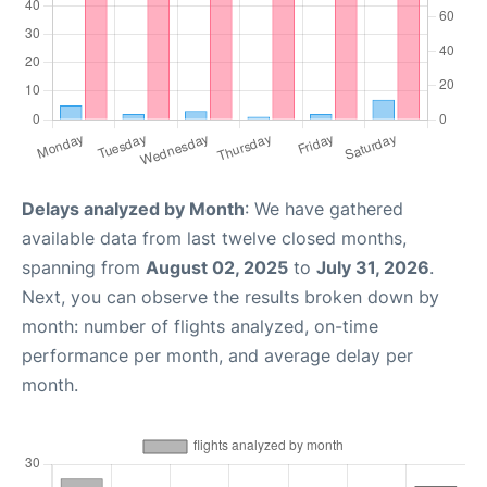
Delays analyzed by Month
: We have gathered
available data from last twelve closed months,
spanning from
August 02, 2025
to
July 31, 2026
.
Next, you can observe the results broken down by
month: number of flights analyzed, on-time
performance per month, and average delay per
month.