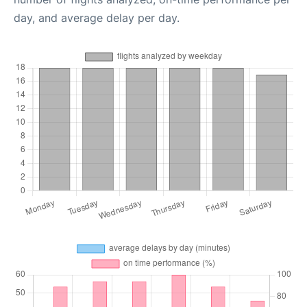
day, and average delay per day.