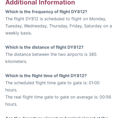
Additional Information
Which is the frequency of flight DY812?
The flight DY812 is scheduled to flight on Monday,
Tuesday, Wednesday, Thursday, Friday, Saturday on a
weekly basis.
Which is the distance of flight DY812?
The distance between the two airports is 385
kilometers.
Which is the flight time of flight DY812?
The scheduled flight time gate to gate is: 01:00
hours.
The real flight time gate to gate on average is: 00:56
hours.