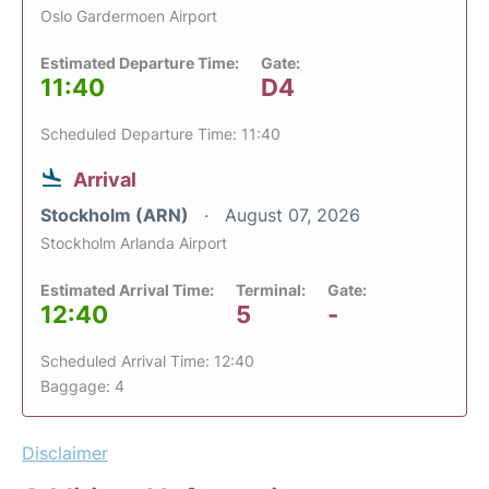
Oslo Gardermoen Airport
Estimated Departure Time:
Gate:
11:40
D4
Scheduled Departure Time: 11:40
Arrival
Stockholm (ARN)
August 07, 2026
Stockholm Arlanda Airport
Estimated Arrival Time:
Terminal:
Gate:
12:40
5
-
Scheduled Arrival Time: 12:40
Baggage: 4
Disclaimer