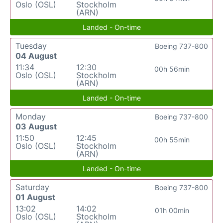
Oslo (OSL)
Stockholm
(ARN)
Landed - On-time
Tuesday
Boeing 737-800
04 August
11:34
12:30
00h 56min
Oslo (OSL)
Stockholm
(ARN)
Landed - On-time
Monday
Boeing 737-800
03 August
11:50
12:45
00h 55min
Oslo (OSL)
Stockholm
(ARN)
Landed - On-time
Saturday
Boeing 737-800
01 August
13:02
14:02
01h 00min
Oslo (OSL)
Stockholm