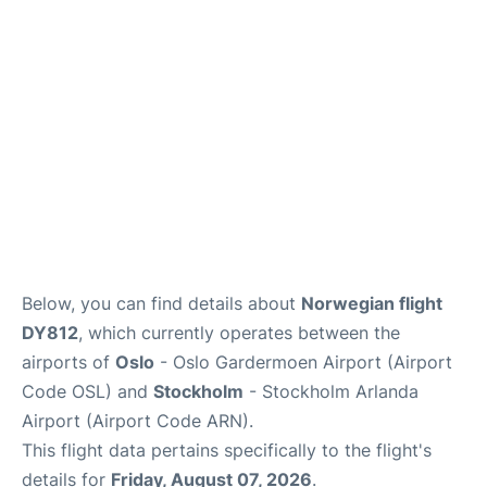
Quirky Statistics
FAQs
Below, you can find details about
Norwegian flight
DY812
, which currently operates between the
airports of
Oslo
- Oslo Gardermoen Airport (Airport
Code OSL) and
Stockholm
- Stockholm Arlanda
Airport (Airport Code ARN).
This flight data pertains specifically to the flight's
details for
Friday, August 07, 2026
.