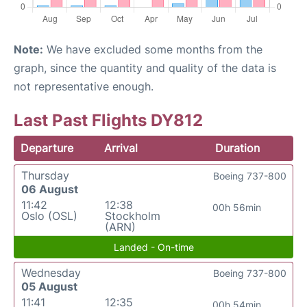
Note:
We have excluded some months from the
graph, since the quantity and quality of the data is
not representative enough.
Last Past Flights DY812
Departure
Arrival
Duration
Thursday
Boeing 737-800
06 August
11:42
12:38
00h 56min
Oslo (OSL)
Stockholm
(ARN)
Landed - On-time
Wednesday
Boeing 737-800
05 August
11:41
12:35
00h 54min