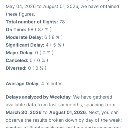
May 04, 2026 to August 01, 2026, we have obtained
these figures.
Total number of flights:
78
On Time:
68 ( 87 % )
Moderate Delay:
6 ( 8 % )
Significant Delay:
4 ( 5 % )
Major Delay:
0 ( 0 % )
Canceled:
0 ( 0 % )
Diverted:
0 ( 0 % )
Average Delay:
4 minutes.
Delays analyzed by Weekday
: We have gathered
available data from last six months, spanning from
March 30, 2026
to
August 01, 2026
. Next, you can
observe the results broken down by day of the week:
number of flights analyzed, on-time performance per