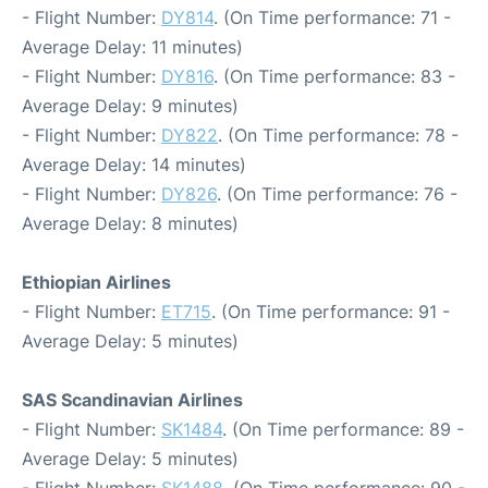
- Flight Number:
DY814
. (On Time performance: 71 -
Average Delay: 11 minutes)
- Flight Number:
DY816
. (On Time performance: 83 -
Average Delay: 9 minutes)
- Flight Number:
DY822
. (On Time performance: 78 -
Average Delay: 14 minutes)
- Flight Number:
DY826
. (On Time performance: 76 -
Average Delay: 8 minutes)
Ethiopian Airlines
- Flight Number:
ET715
. (On Time performance: 91 -
Average Delay: 5 minutes)
SAS Scandinavian Airlines
- Flight Number:
SK1484
. (On Time performance: 89 -
Average Delay: 5 minutes)
- Flight Number:
SK1488
. (On Time performance: 90 -