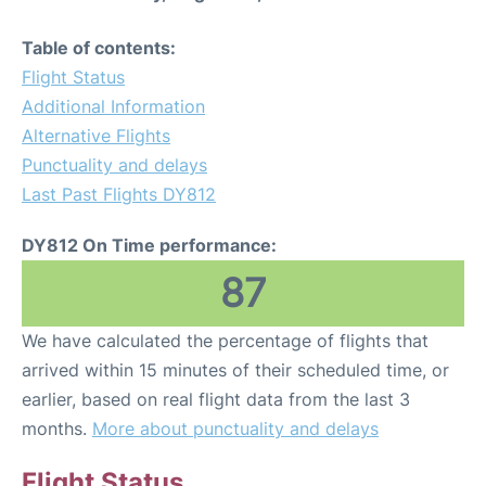
Table of contents:
Flight Status
Additional Information
Alternative Flights
Punctuality and delays
Last Past Flights DY812
DY812 On Time performance:
87
We have calculated the percentage of flights that
arrived within 15 minutes of their scheduled time, or
earlier, based on real flight data from the last 3
months.
More about punctuality and delays
Flight Status