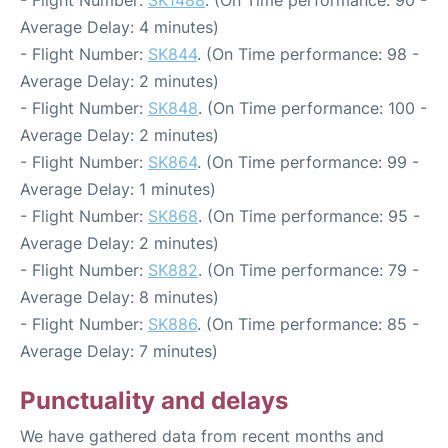
Average Delay: 4 minutes)
- Flight Number:
SK844
. (On Time performance: 98 -
Average Delay: 2 minutes)
- Flight Number:
SK848
. (On Time performance: 100 -
Average Delay: 2 minutes)
- Flight Number:
SK864
. (On Time performance: 99 -
Average Delay: 1 minutes)
- Flight Number:
SK868
. (On Time performance: 95 -
Average Delay: 2 minutes)
- Flight Number:
SK882
. (On Time performance: 79 -
Average Delay: 8 minutes)
- Flight Number:
SK886
. (On Time performance: 85 -
Average Delay: 7 minutes)
Punctuality and delays
We have gathered data from recent months and