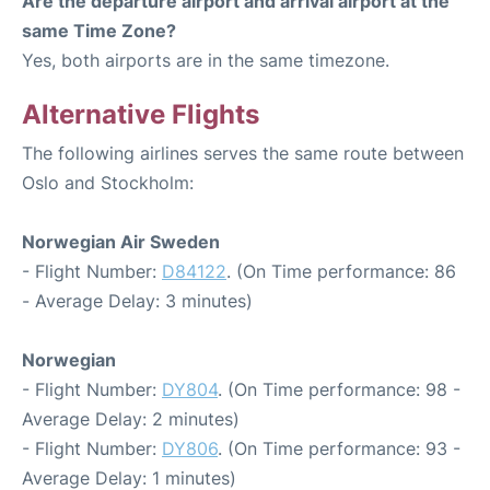
Are the departure airport and arrival airport at the
same Time Zone?
Yes, both airports are in the same timezone.
Alternative Flights
The following airlines serves the same route between
Oslo and Stockholm:
Norwegian Air Sweden
- Flight Number:
D84122
. (On Time performance: 86
- Average Delay: 3 minutes)
Norwegian
- Flight Number:
DY804
. (On Time performance: 98 -
Average Delay: 2 minutes)
- Flight Number:
DY806
. (On Time performance: 93 -
Average Delay: 1 minutes)