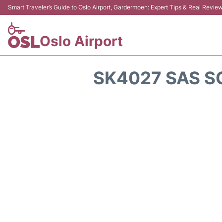
Smart Traveler’s Guide to Oslo Airport, Gardermoen: Expert Tips & Real Revie
Oslo Airport
SK4027 SAS S