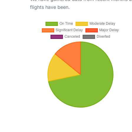
flights have been.