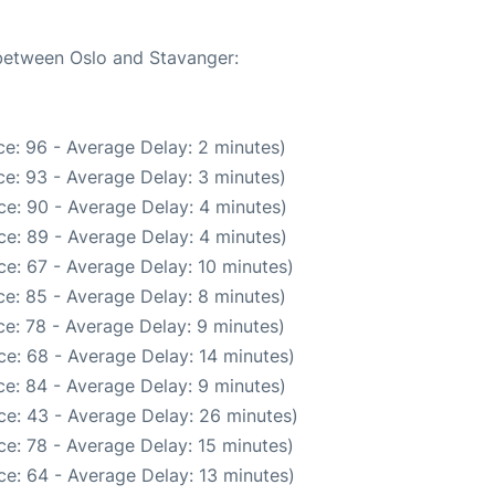
 between Oslo and Stavanger:
e: 96 - Average Delay: 2 minutes)
e: 93 - Average Delay: 3 minutes)
e: 90 - Average Delay: 4 minutes)
e: 89 - Average Delay: 4 minutes)
e: 67 - Average Delay: 10 minutes)
e: 85 - Average Delay: 8 minutes)
e: 78 - Average Delay: 9 minutes)
e: 68 - Average Delay: 14 minutes)
e: 84 - Average Delay: 9 minutes)
ce: 43 - Average Delay: 26 minutes)
e: 78 - Average Delay: 15 minutes)
e: 64 - Average Delay: 13 minutes)