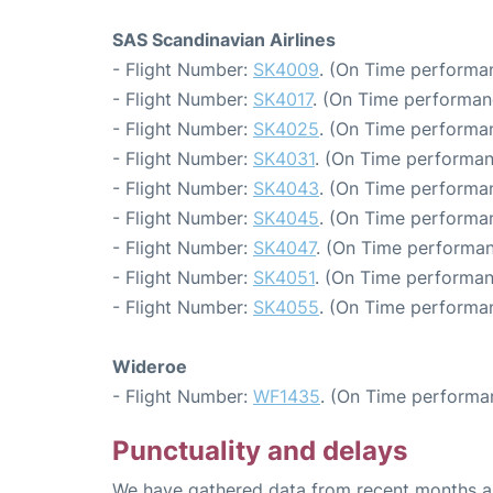
SAS Scandinavian Airlines
- Flight Number:
SK4009
. (On Time performan
- Flight Number:
SK4017
. (On Time performan
- Flight Number:
SK4025
. (On Time performan
- Flight Number:
SK4031
. (On Time performan
- Flight Number:
SK4043
. (On Time performan
- Flight Number:
SK4045
. (On Time performan
- Flight Number:
SK4047
. (On Time performan
- Flight Number:
SK4051
. (On Time performan
- Flight Number:
SK4055
. (On Time performan
Wideroe
- Flight Number:
WF1435
. (On Time performa
Punctuality and delays
We have gathered data from recent months an