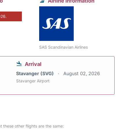
to
Airline information
026.
SAS Scandinavian Airlines
Arrival
Stavanger (SVG)
August 02, 2026
Stavanger Airport
at these other flights are the same: