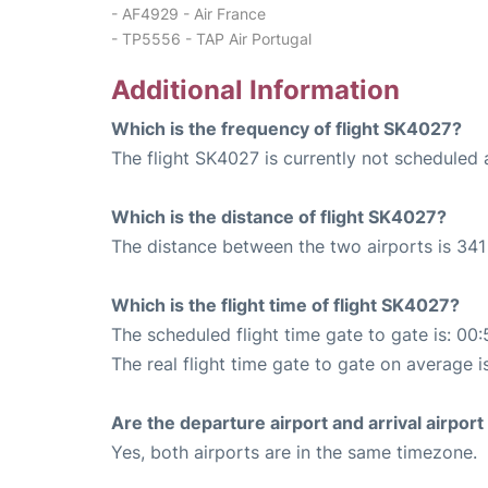
- AF4929 - Air France
- TP5556 - TAP Air Portugal
Additional Information
Which is the frequency of flight SK4027?
The flight SK4027 is currently not scheduled
Which is the distance of flight SK4027?
The distance between the two airports is 341
Which is the flight time of flight SK4027?
The scheduled flight time gate to gate is: 00:
The real flight time gate to gate on average i
Are the departure airport and arrival airpo
Yes, both airports are in the same timezone.