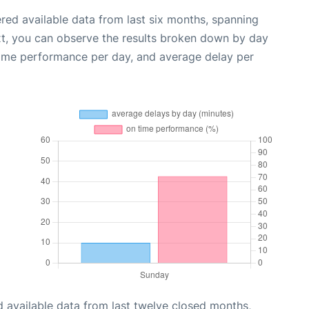
red available data from last six months, spanning
xt, you can observe the results broken down by day
time performance per day, and average delay per
 available data from last twelve closed months,