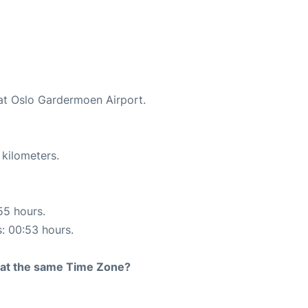
 at Oslo Gardermoen Airport.
 kilometers.
55 hours.
s: 00:53 hours.
rt at the same Time Zone?