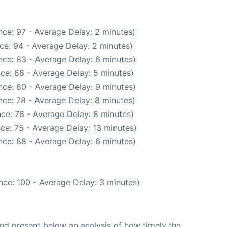
ce: 97 - Average Delay: 2 minutes)
ce: 94 - Average Delay: 2 minutes)
ce: 83 - Average Delay: 6 minutes)
ce: 88 - Average Delay: 5 minutes)
ce: 80 - Average Delay: 9 minutes)
ce: 78 - Average Delay: 8 minutes)
ce: 76 - Average Delay: 8 minutes)
ce: 75 - Average Delay: 13 minutes)
ce: 88 - Average Delay: 6 minutes)
nce: 100 - Average Delay: 3 minutes)
d present below an analysis of how timely the