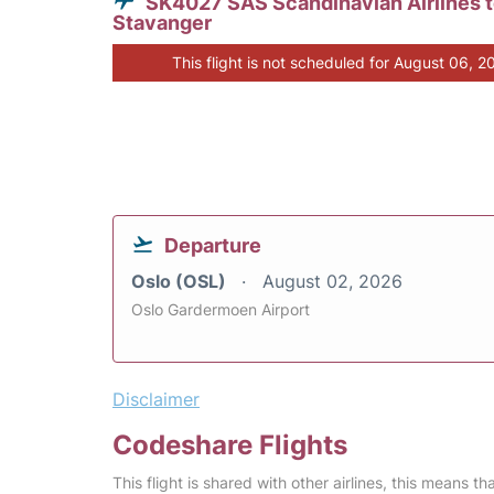
SK4027 SAS Scandinavian Airlines 
Stavanger
This flight is not scheduled for August 06, 2
Departure
Oslo (OSL)
August 02, 2026
Oslo Gardermoen Airport
Disclaimer
Codeshare Flights
This flight is shared with other airlines, this means th