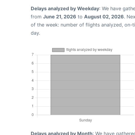
Delays analyzed by Weekday
: We have gathe
from
June 21, 2026
to
August 02, 2026
. Ne
of the week: number of flights analyzed, on-
day.
Delays analyzed by Month
: We have gathered