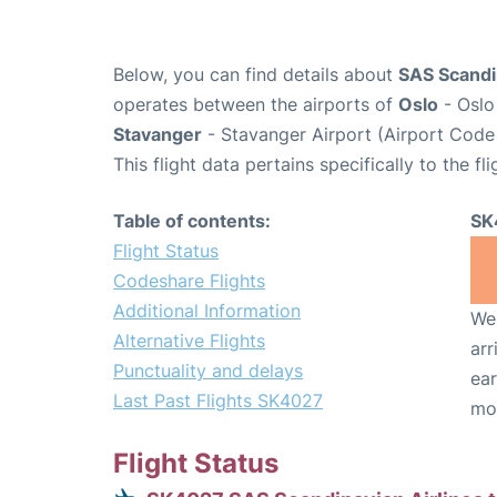
Below, you can find details about
SAS Scandin
operates between the airports of
Oslo
- Oslo
Stavanger
- Stavanger Airport (Airport Code
This flight data pertains specifically to the fli
Table of contents:
SK
Flight Status
Codeshare Flights
Additional Information
We 
Alternative Flights
arr
Punctuality and delays
ear
Last Past Flights SK4027
mo
Flight Status