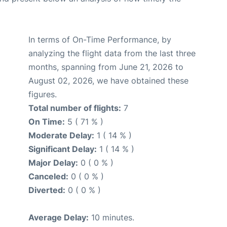
In terms of On-Time Performance, by
analyzing the flight data from the last three
months, spanning from June 21, 2026 to
August 02, 2026, we have obtained these
figures.
Total number of flights:
7
On Time:
5 ( 71 % )
Moderate Delay:
1 ( 14 % )
Significant Delay:
1 ( 14 % )
Major Delay:
0 ( 0 % )
Canceled:
0 ( 0 % )
Diverted:
0 ( 0 % )
Average Delay:
10 minutes.