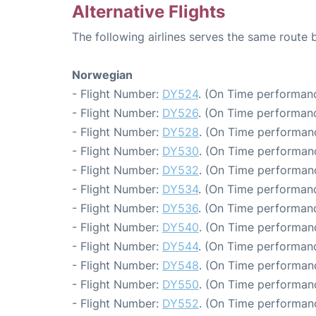
Alternative Flights
The following airlines serves the same route
Norwegian
- Flight Number:
DY524
. (On Time performanc
- Flight Number:
DY526
. (On Time performanc
- Flight Number:
DY528
. (On Time performanc
- Flight Number:
DY530
. (On Time performanc
- Flight Number:
DY532
. (On Time performanc
- Flight Number:
DY534
. (On Time performanc
- Flight Number:
DY536
. (On Time performanc
- Flight Number:
DY540
. (On Time performanc
- Flight Number:
DY544
. (On Time performanc
- Flight Number:
DY548
. (On Time performan
- Flight Number:
DY550
. (On Time performanc
- Flight Number:
DY552
. (On Time performanc