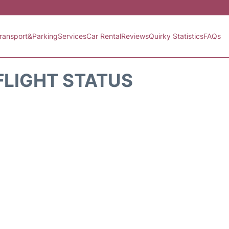
ransport&Parking
Services
Car Rental
Reviews
Quirky Statistics
FAQs
FLIGHT STATUS