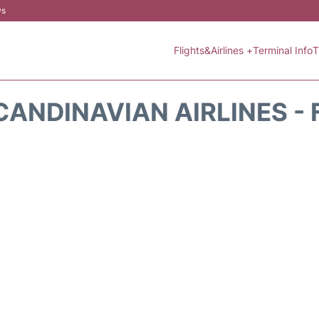
ws
Flights&Airlines +
Terminal Info
T
CANDINAVIAN AIRLINES - 