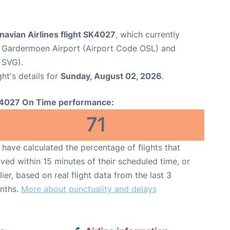
avian Airlines flight SK4027
, which currently
 Gardermoen Airport (Airport Code OSL) and
 SVG).
ght's details for
Sunday, August 02, 2026
.
4027 On Time performance:
71
have calculated the percentage of flights that
ived within 15 minutes of their scheduled time, or
lier, based on real flight data from the last 3
nths.
More about punctuality and delays