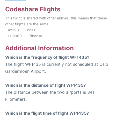
Codeshare Flights
This flight is shared with other airlines, this means that these
other flights are the same:
- AY2931 - Finnair
- LH9060 - Lufthansa
Additional Information
Which is the frequency of flight WF1435?
The flight WF1435 is currently not scheduled at Oslo
Gardermoen Airport.
Which is the distance of flight WF1435?
The distance between the two airports is 341
kilometers.
Which is the flight time of flight WF1435?