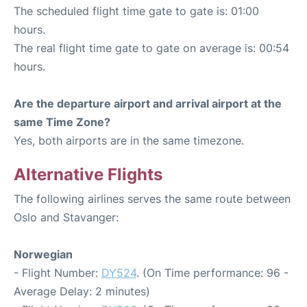
The scheduled flight time gate to gate is: 01:00
hours.
The real flight time gate to gate on average is: 00:54
hours.
Are the departure airport and arrival airport at the
same Time Zone?
Yes, both airports are in the same timezone.
Alternative Flights
The following airlines serves the same route between
Oslo and Stavanger:
Norwegian
- Flight Number:
DY524
. (On Time performance: 96 -
Average Delay: 2 minutes)