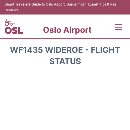
Smart Traveler’s Guide to Oslo Airport, Gardermoen: Expert Tips & Real
Reviews
Oslo Airport
Flights&Airlines +
WF1435 WIDEROE - FLIGHT
Terminal Info
STATUS
Transport&Parking
Services
Car Rental
Reviews