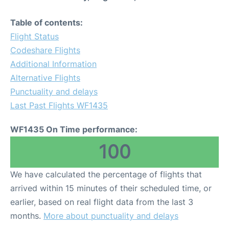
Table of contents:
Flight Status
Codeshare Flights
Additional Information
Alternative Flights
Punctuality and delays
Last Past Flights WF1435
WF1435 On Time performance:
100
We have calculated the percentage of flights that
arrived within 15 minutes of their scheduled time, or
earlier, based on real flight data from the last 3
months.
More about punctuality and delays