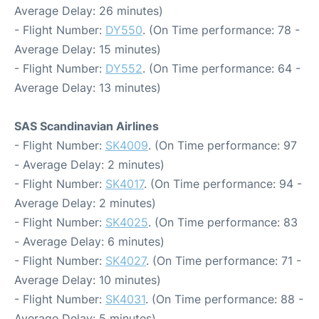
Average Delay: 26 minutes)
- Flight Number:
DY550
. (On Time performance: 78 -
Average Delay: 15 minutes)
- Flight Number:
DY552
. (On Time performance: 64 -
Average Delay: 13 minutes)
SAS Scandinavian Airlines
- Flight Number:
SK4009
. (On Time performance: 97
- Average Delay: 2 minutes)
- Flight Number:
SK4017
. (On Time performance: 94 -
Average Delay: 2 minutes)
- Flight Number:
SK4025
. (On Time performance: 83
- Average Delay: 6 minutes)
- Flight Number:
SK4027
. (On Time performance: 71 -
Average Delay: 10 minutes)
- Flight Number:
SK4031
. (On Time performance: 88 -
Average Delay: 5 minutes)