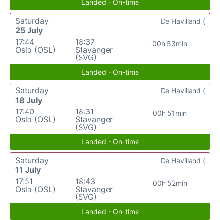
Landed - On-time
Saturday
De Havilland (
25 July
17:44
18:37
00h 53min
Oslo (OSL)
Stavanger
(SVG)
Landed - On-time
Saturday
De Havilland (
18 July
17:40
18:31
00h 51min
Oslo (OSL)
Stavanger
(SVG)
Landed - On-time
Saturday
De Havilland (
11 July
17:51
18:43
00h 52min
Oslo (OSL)
Stavanger
(SVG)
Landed - On-time