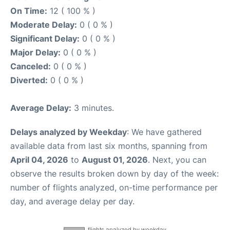
On Time:
12 ( 100 % )
Moderate Delay:
0 ( 0 % )
Significant Delay:
0 ( 0 % )
Major Delay:
0 ( 0 % )
Canceled:
0 ( 0 % )
Diverted:
0 ( 0 % )
Average Delay:
3 minutes.
Delays analyzed by Weekday
: We have gathered
available data from last six months, spanning from
April 04, 2026
to
August 01, 2026
. Next, you can
observe the results broken down by day of the week:
number of flights analyzed, on-time performance per
day, and average delay per day.