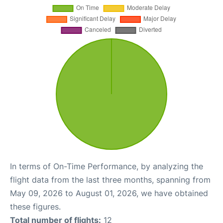
In terms of On-Time Performance, by analyzing the
flight data from the last three months, spanning from
May 09, 2026 to August 01, 2026, we have obtained
these figures.
Total number of flights:
12