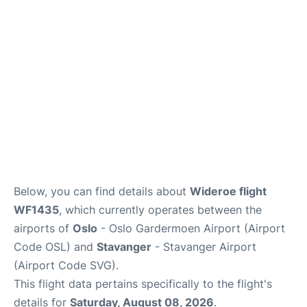
Quirky Statistics
FAQs
Below, you can find details about
Wideroe flight
WF1435
, which currently operates between the
airports of
Oslo
- Oslo Gardermoen Airport (Airport
Code OSL) and
Stavanger
- Stavanger Airport
(Airport Code SVG).
This flight data pertains specifically to the flight's
details for
Saturday, August 08, 2026
.