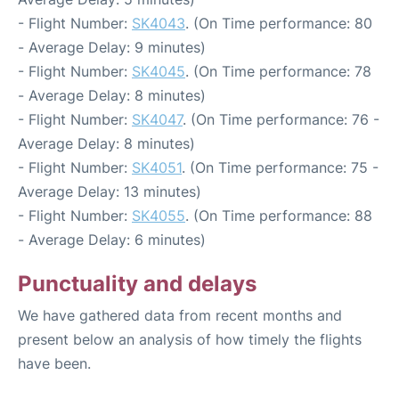
- Flight Number:
SK4043
. (On Time performance: 80
- Average Delay: 9 minutes)
- Flight Number:
SK4045
. (On Time performance: 78
- Average Delay: 8 minutes)
- Flight Number:
SK4047
. (On Time performance: 76 -
Average Delay: 8 minutes)
- Flight Number:
SK4051
. (On Time performance: 75 -
Average Delay: 13 minutes)
- Flight Number:
SK4055
. (On Time performance: 88
- Average Delay: 6 minutes)
Punctuality and delays
We have gathered data from recent months and
present below an analysis of how timely the flights
have been.