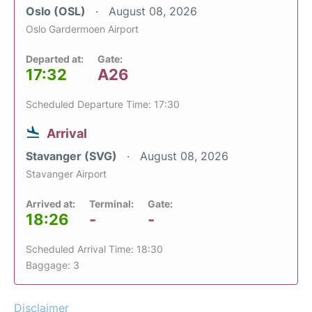
Oslo (OSL)
August 08, 2026
Oslo Gardermoen Airport
Departed at:
Gate:
17:32
A26
Scheduled Departure Time: 17:30
Arrival
Stavanger (SVG)
August 08, 2026
Stavanger Airport
Arrived at:
Terminal:
Gate:
18:26
-
-
Scheduled Arrival Time: 18:30
Baggage: 3
Disclaimer