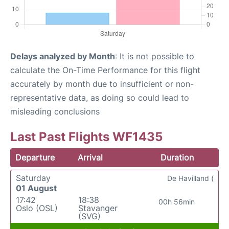
Delays analyzed by Month
: It is not possible to
calculate the On-Time Performance for this flight
accurately by month due to insufficient or non-
representative data, as doing so could lead to
misleading conclusions
Last Past Flights WF1435
Departure
Arrival
Duration
Saturday
De Havilland (
01 August
17:42
18:38
00h 56min
Oslo (OSL)
Stavanger
(SVG)