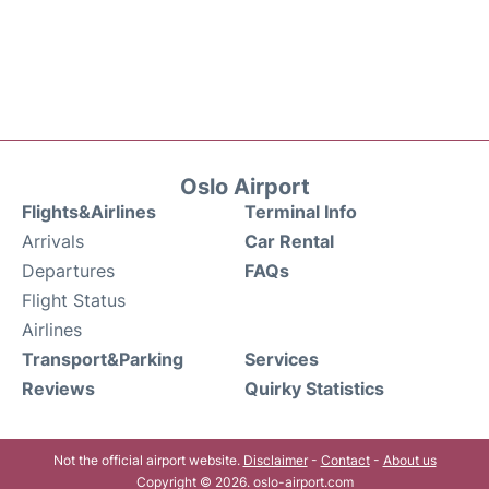
Oslo Airport
Flights&Airlines
Terminal Info
Arrivals
Car Rental
Departures
FAQs
Flight Status
Airlines
Transport&Parking
Services
Reviews
Quirky Statistics
Not the official airport website.
Disclaimer
-
Contact
-
About us
Copyright © 2026. oslo-airport.com