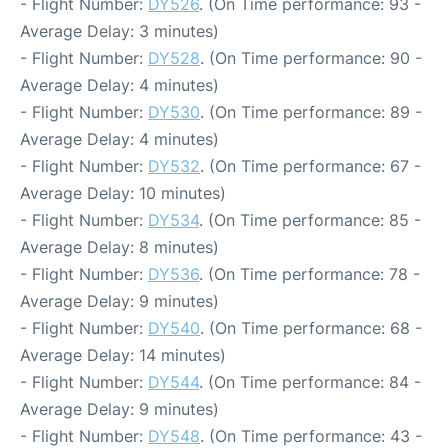
- Flight Number:
DY526
. (On Time performance: 93 -
Average Delay: 3 minutes)
- Flight Number:
DY528
. (On Time performance: 90 -
Average Delay: 4 minutes)
- Flight Number:
DY530
. (On Time performance: 89 -
Average Delay: 4 minutes)
- Flight Number:
DY532
. (On Time performance: 67 -
Average Delay: 10 minutes)
- Flight Number:
DY534
. (On Time performance: 85 -
Average Delay: 8 minutes)
- Flight Number:
DY536
. (On Time performance: 78 -
Average Delay: 9 minutes)
- Flight Number:
DY540
. (On Time performance: 68 -
Average Delay: 14 minutes)
- Flight Number:
DY544
. (On Time performance: 84 -
Average Delay: 9 minutes)
- Flight Number:
DY548
. (On Time performance: 43 -