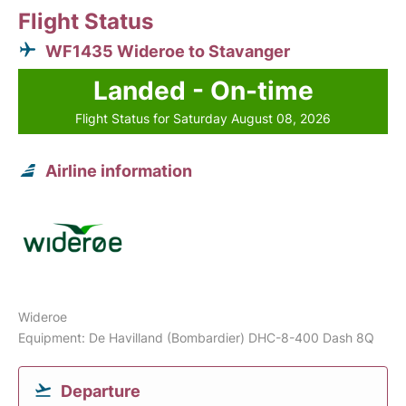
Flight Status
WF1435 Wideroe to Stavanger
Landed - On-time
Flight Status for Saturday August 08, 2026
Airline information
Wideroe
Equipment: De Havilland (Bombardier) DHC-8-400 Dash 8Q
Departure