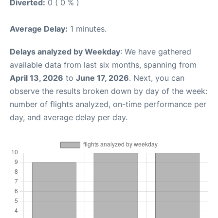
Diverted:
0 ( 0 % )
Average Delay:
1 minutes.
Delays analyzed by Weekday
: We have gathered
available data from last six months, spanning from
April 13, 2026
to
June 17, 2026
. Next, you can
observe the results broken down by day of the week:
number of flights analyzed, on-time performance per
day, and average delay per day.