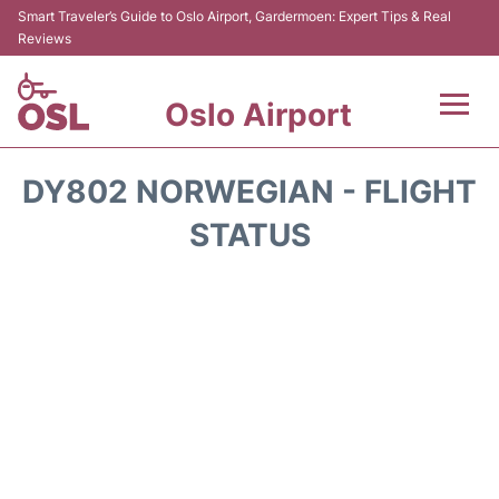
Smart Traveler’s Guide to Oslo Airport, Gardermoen: Expert Tips & Real
Reviews
Oslo Airport
Flights&Airlines +
DY802 NORWEGIAN - FLIGHT
Terminal Info
STATUS
Transport&Parking
Services
Car Rental
Reviews