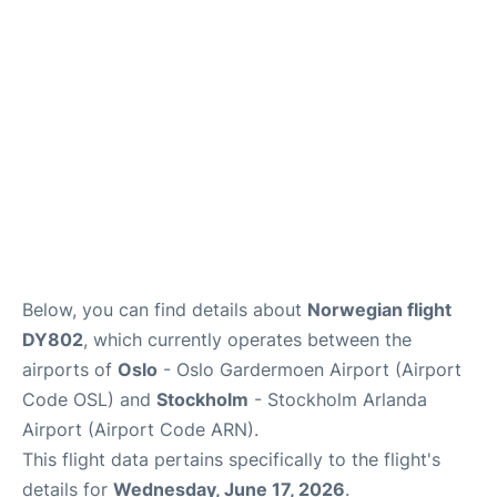
Quirky Statistics
FAQs
Below, you can find details about
Norwegian flight
DY802
, which currently operates between the
airports of
Oslo
- Oslo Gardermoen Airport (Airport
Code OSL) and
Stockholm
- Stockholm Arlanda
Airport (Airport Code ARN).
This flight data pertains specifically to the flight's
details for
Wednesday, June 17, 2026
.