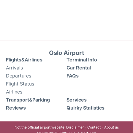
Oslo Airport
Flights&Airlines
Terminal Info
Arrivals
Car Rental
Departures
FAQs
Flight Status
Airlines
Transport&Parking
Services
Reviews
Quirky Statistics
Not the official airport website.
Disclaimer
-
Contact
-
About us