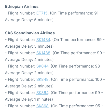
Ethiopian Airlines
- Flight Number:
ET715
. (On Time performance: 91 -
Average Delay: 5 minutes)
SAS Scandinavian Airlines
- Flight Number:
SK1484
. (On Time performance: 89 -
Average Delay: 5 minutes)
- Flight Number:
SK1488
. (On Time performance: 90 -
Average Delay: 4 minutes)
- Flight Number:
SK844
. (On Time performance: 98 -
Average Delay: 2 minutes)
- Flight Number:
SK848
. (On Time performance: 100 -
Average Delay: 2 minutes)
- Flight Number:
SK864
. (On Time performance: 99 -
Average Delay: 1 minutes)
- Flight Number:
SK868
. (On Time performance: 95 -