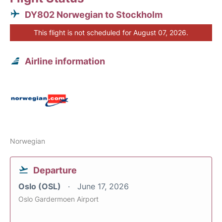
DY802 Norwegian to Stockholm
This flight is not scheduled for August 07, 2026.
Airline information
Norwegian
Departure
Oslo (OSL)
June 17, 2026
Oslo Gardermoen Airport