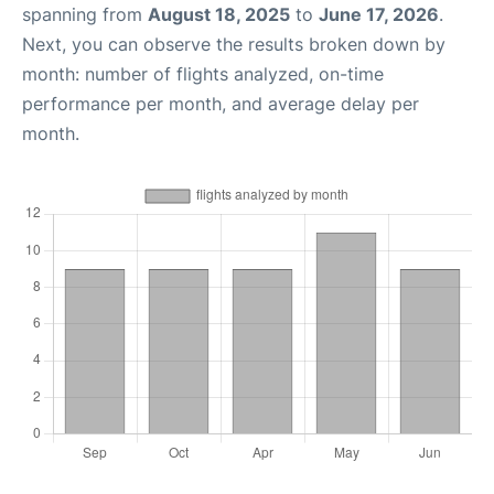
spanning from
August 18, 2025
to
June 17, 2026
.
Next, you can observe the results broken down by
month: number of flights analyzed, on-time
performance per month, and average delay per
month.