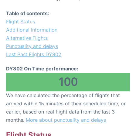
Table of contents:
Flight Status
Additional Information
Alternative Flights
Punctuality and delays
Last Past Flights DY802
DY802 On Time performance:
100
We have calculated the percentage of flights that
arrived within 15 minutes of their scheduled time, or
earlier, based on real flight data from the last 3
months.
More about punctuality and delays
Flight Status