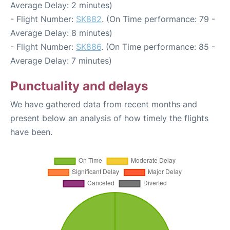
Average Delay: 2 minutes)
- Flight Number:
SK882
. (On Time performance: 79 -
Average Delay: 8 minutes)
- Flight Number:
SK886
. (On Time performance: 85 -
Average Delay: 7 minutes)
Punctuality and delays
We have gathered data from recent months and
present below an analysis of how timely the flights
have been.