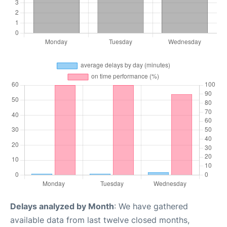
Delays analyzed by Month
: We have gathered
available data from last twelve closed months,