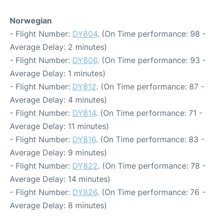
Norwegian
- Flight Number:
DY804
. (On Time performance: 98 -
Average Delay: 2 minutes)
- Flight Number:
DY806
. (On Time performance: 93 -
Average Delay: 1 minutes)
- Flight Number:
DY812
. (On Time performance: 87 -
Average Delay: 4 minutes)
- Flight Number:
DY814
. (On Time performance: 71 -
Average Delay: 11 minutes)
- Flight Number:
DY816
. (On Time performance: 83 -
Average Delay: 9 minutes)
- Flight Number:
DY822
. (On Time performance: 78 -
Average Delay: 14 minutes)
- Flight Number:
DY826
. (On Time performance: 76 -
Average Delay: 8 minutes)