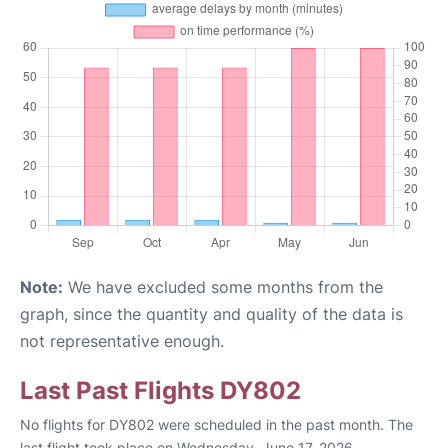
Note:
We have excluded some months from the
graph, since the quantity and quality of the data is
not representative enough.
Last Past Flights DY802
No flights for DY802 were scheduled in the past month. The
last flight took place on Wednesday, June 17, 2026