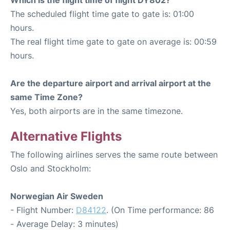
The scheduled flight time gate to gate is: 01:00
hours.
The real flight time gate to gate on average is: 00:59
hours.
Are the departure airport and arrival airport at the
same Time Zone?
Yes, both airports are in the same timezone.
Alternative Flights
The following airlines serves the same route between
Oslo and Stockholm:
Norwegian Air Sweden
- Flight Number:
D84122
. (On Time performance: 86
- Average Delay: 3 minutes)