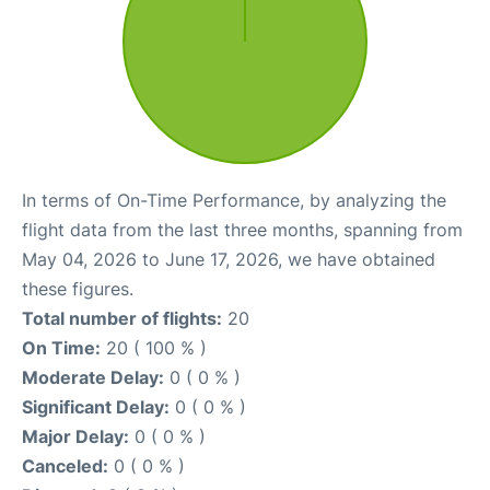
In terms of On-Time Performance, by analyzing the
flight data from the last three months, spanning from
May 04, 2026 to June 17, 2026, we have obtained
these figures.
Total number of flights:
20
On Time:
20 ( 100 % )
Moderate Delay:
0 ( 0 % )
Significant Delay:
0 ( 0 % )
Major Delay:
0 ( 0 % )
Canceled:
0 ( 0 % )