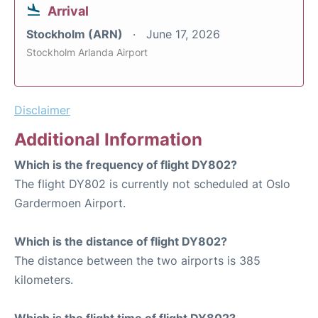
Arrival
Stockholm (ARN)
June 17, 2026
Stockholm Arlanda Airport
Disclaimer
Additional Information
Which is the frequency of flight DY802?
The flight DY802 is currently not scheduled at Oslo
Gardermoen Airport.
Which is the distance of flight DY802?
The distance between the two airports is 385
kilometers.
Which is the flight time of flight DY802?