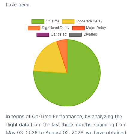
have been.
In terms of On-Time Performance, by analyzing the
flight data from the last three months, spanning from
May 03, 2026 to August 02, 2026, we have obtained