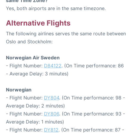
same Time Zone?
Yes, both airports are in the same timezone.
Alternative Flights
The following airlines serves the same route between
Oslo and Stockholm:
Norwegian Air Sweden
- Flight Number:
D84122
. (On Time performance: 86
- Average Delay: 3 minutes)
Norwegian
- Flight Number:
DY804
. (On Time performance: 98 -
Average Delay: 2 minutes)
- Flight Number:
DY806
. (On Time performance: 93 -
Average Delay: 1 minutes)
- Flight Number:
DY812
. (On Time performance: 87 -