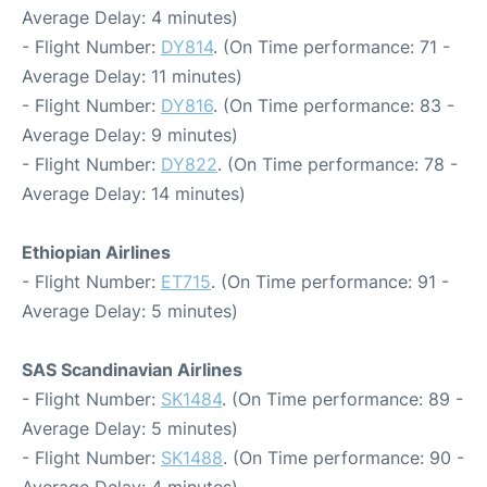
Average Delay: 4 minutes)
- Flight Number:
DY814
. (On Time performance: 71 -
Average Delay: 11 minutes)
- Flight Number:
DY816
. (On Time performance: 83 -
Average Delay: 9 minutes)
- Flight Number:
DY822
. (On Time performance: 78 -
Average Delay: 14 minutes)
Ethiopian Airlines
- Flight Number:
ET715
. (On Time performance: 91 -
Average Delay: 5 minutes)
SAS Scandinavian Airlines
- Flight Number:
SK1484
. (On Time performance: 89 -
Average Delay: 5 minutes)
- Flight Number:
SK1488
. (On Time performance: 90 -
Average Delay: 4 minutes)