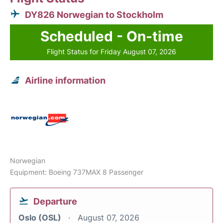
DY826 Norwegian to Stockholm
Scheduled - On-time
Flight Status for Friday August 07, 2026
Airline information
Norwegian
Equipment: Boeing 737MAX 8 Passenger
Departure
Oslo (OSL)
August 07, 2026