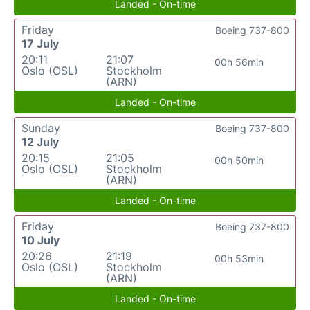
Landed - On-time
Friday
Boeing 737-800
17 July
20:11
21:07
00h 56min
Oslo (OSL)
Stockholm
(ARN)
Landed - On-time
Sunday
Boeing 737-800
12 July
20:15
21:05
00h 50min
Oslo (OSL)
Stockholm
(ARN)
Landed - On-time
Friday
Boeing 737-800
10 July
20:26
21:19
00h 53min
Oslo (OSL)
Stockholm
(ARN)
Landed - On-time