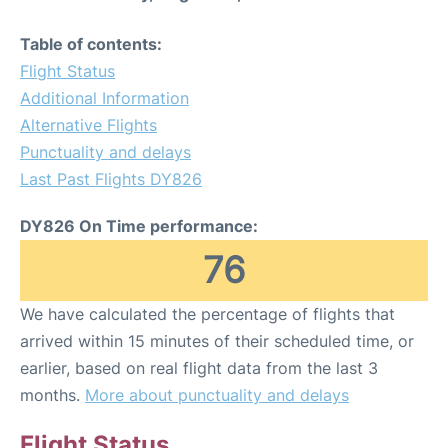
Table of contents:
Flight Status
Additional Information
Alternative Flights
Punctuality and delays
Last Past Flights DY826
DY826 On Time performance:
76
We have calculated the percentage of flights that
arrived within 15 minutes of their scheduled time, or
earlier, based on real flight data from the last 3
months.
More about punctuality and delays
Flight Status