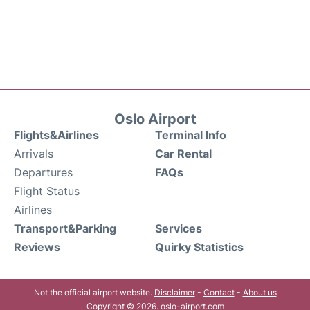
Oslo Airport
Flights&Airlines
Terminal Info
Arrivals
Car Rental
Departures
FAQs
Flight Status
Airlines
Transport&Parking
Services
Reviews
Quirky Statistics
Not the official airport website.
Disclaimer
-
Contact
-
About us
Copyright © 2026. oslo-airport.com