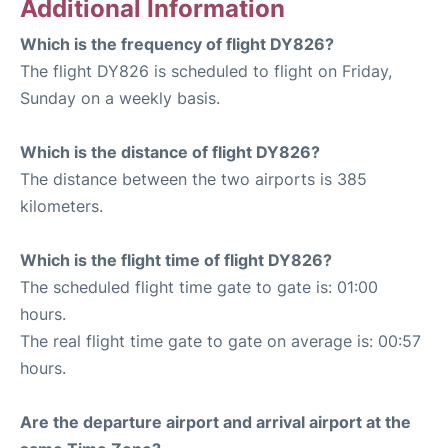
Additional Information
Which is the frequency of flight DY826?
The flight DY826 is scheduled to flight on Friday,
Sunday on a weekly basis.
Which is the distance of flight DY826?
The distance between the two airports is 385
kilometers.
Which is the flight time of flight DY826?
The scheduled flight time gate to gate is: 01:00
hours.
The real flight time gate to gate on average is: 00:57
hours.
Are the departure airport and arrival airport at the