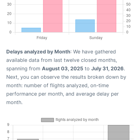
Delays analyzed by Month
: We have gathered
available data from last twelve closed months,
spanning from
August 03, 2025
to
July 31, 2026
.
Next, you can observe the results broken down by
month: number of flights analyzed, on-time
performance per month, and average delay per
month.