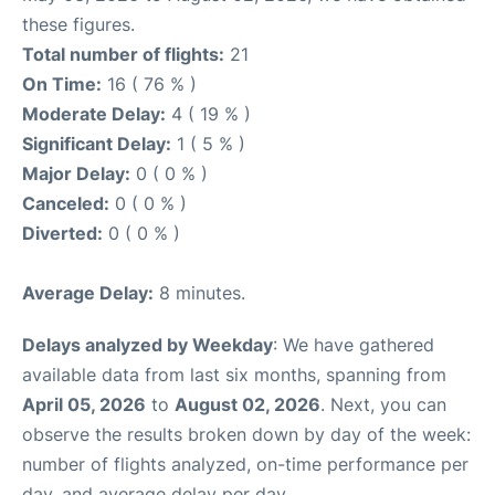
these figures.
Total number of flights:
21
On Time:
16 ( 76 % )
Moderate Delay:
4 ( 19 % )
Significant Delay:
1 ( 5 % )
Major Delay:
0 ( 0 % )
Canceled:
0 ( 0 % )
Diverted:
0 ( 0 % )
Average Delay:
8 minutes.
Delays analyzed by Weekday
: We have gathered
available data from last six months, spanning from
April 05, 2026
to
August 02, 2026
. Next, you can
observe the results broken down by day of the week:
number of flights analyzed, on-time performance per
day, and average delay per day.