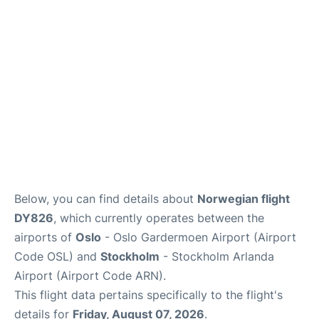
Quirky Statistics
FAQs
Below, you can find details about
Norwegian flight
DY826
, which currently operates between the
airports of
Oslo
- Oslo Gardermoen Airport (Airport
Code OSL) and
Stockholm
- Stockholm Arlanda
Airport (Airport Code ARN).
This flight data pertains specifically to the flight's
details for
Friday, August 07, 2026
.