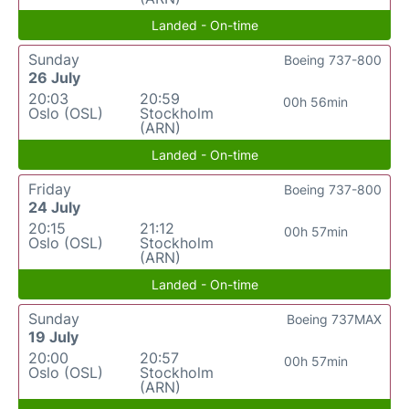
Landed - On-time
Sunday
Boeing 737-800
26 July
20:03
20:59
00h 56min
Oslo (OSL)
Stockholm
(ARN)
Landed - On-time
Friday
Boeing 737-800
24 July
20:15
21:12
00h 57min
Oslo (OSL)
Stockholm
(ARN)
Landed - On-time
Sunday
Boeing 737MAX
19 July
20:00
20:57
00h 57min
Oslo (OSL)
Stockholm
(ARN)