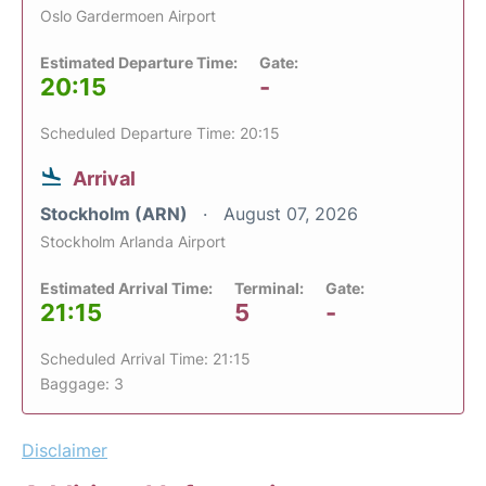
Oslo Gardermoen Airport
Estimated Departure Time:
Gate:
20:15
-
Scheduled Departure Time: 20:15
Arrival
Stockholm (ARN)
August 07, 2026
Stockholm Arlanda Airport
Estimated Arrival Time:
Terminal:
Gate:
21:15
5
-
Scheduled Arrival Time: 21:15
Baggage: 3
Disclaimer