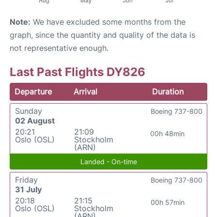
Note:
We have excluded some months from the
graph, since the quantity and quality of the data is
not representative enough.
Last Past Flights DY826
Departure
Arrival
Duration
Sunday
Boeing 737-800
02 August
20:21
21:09
00h 48min
Oslo (OSL)
Stockholm
(ARN)
Landed - On-time
Friday
Boeing 737-800
31 July
20:18
21:15
00h 57min
Oslo (OSL)
Stockholm
(ARN)