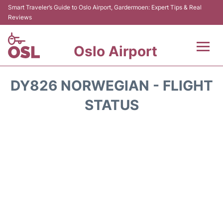
Smart Traveler’s Guide to Oslo Airport, Gardermoen: Expert Tips & Real
Reviews
Oslo Airport
Flights&Airlines +
DY826 NORWEGIAN - FLIGHT
Terminal Info
STATUS
Transport&Parking
Services
Car Rental
Reviews