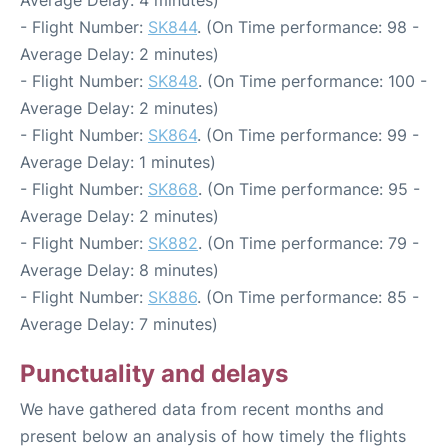
- Flight Number:
SK844
. (On Time performance: 98 -
Average Delay: 2 minutes)
- Flight Number:
SK848
. (On Time performance: 100 -
Average Delay: 2 minutes)
- Flight Number:
SK864
. (On Time performance: 99 -
Average Delay: 1 minutes)
- Flight Number:
SK868
. (On Time performance: 95 -
Average Delay: 2 minutes)
- Flight Number:
SK882
. (On Time performance: 79 -
Average Delay: 8 minutes)
- Flight Number:
SK886
. (On Time performance: 85 -
Average Delay: 7 minutes)
Punctuality and delays
We have gathered data from recent months and
present below an analysis of how timely the flights